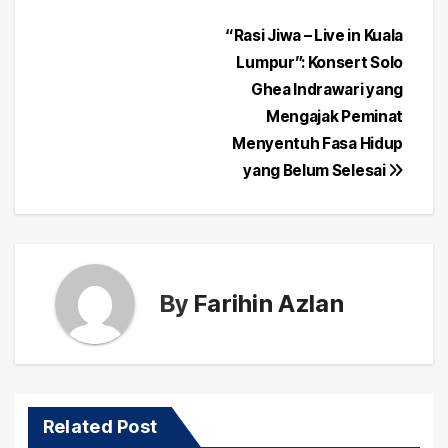
Post
“Rasi Jiwa – Live in Kuala
Lumpur”: Konsert Solo
navigation
Ghea Indrawari yang
Mengajak Peminat
Menyentuh Fasa Hidup
yang Belum Selesai
By
Farihin Azlan
Related Post