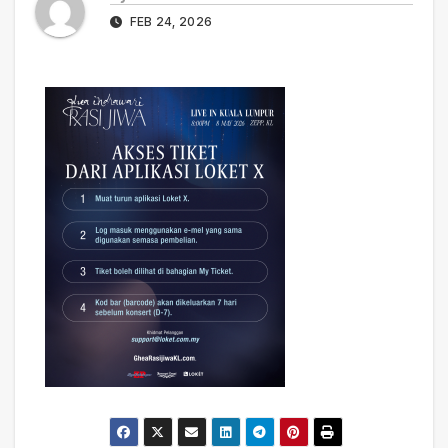
FEB 24, 2026