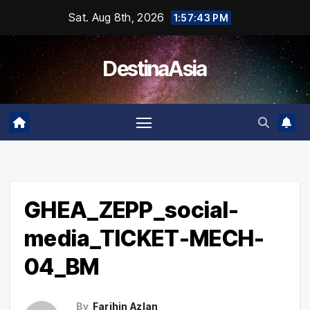
Skip
Sat. Aug 8th, 2026
1:57:43 PM
to
content
DestinaAsia
GHEA_ZEPP_social-
media_TICKET-MECH-
04_BM
By
Farihin Azlan