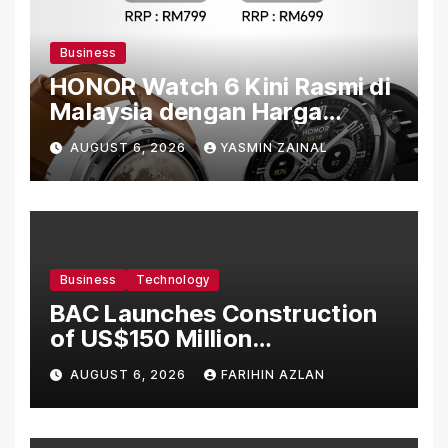
Business
HONOR Watch 6 Kini Rasmi di
Malaysia dengan Harga
Bermula RM699
AUGUST 6, 2026
YASMIN ZAINAL
Business
Technology
BAC Launches Construction
of US$150 Million
Manufacturing Facility in
AUGUST 6, 2026
FARIHIN AZLAN
Malaysia