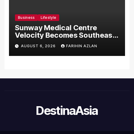
Business
Lifestyle
Sunway Medical Centre
Velocity Becomes Southeast
Asia’s First Hospital to
AUGUST 6, 2026
FARIHIN AZLAN
Introduce the Comprehensive
NORAV Clinical Management
System, Elevating Patient
Care Standards
DestinaAsia