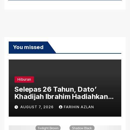
You missed
Hiburan
Selepas 26 Tahun, Dato’
Khadijah Ibrahim Hadiahkan
“Ibu Doa” sebagai Karya
AUGUST 7, 2026
FARIHIN AZLAN
Penuh Makna