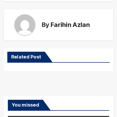
By
Farihin Azlan
Related Post
You missed