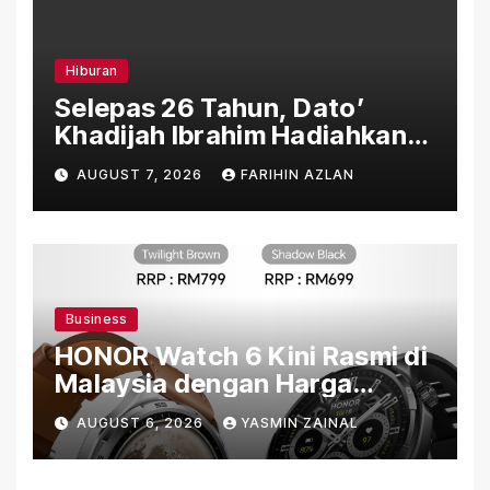
Hiburan
Selepas 26 Tahun, Dato’
Khadijah Ibrahim Hadiahkan
“Ibu Doa” sebagai Karya
AUGUST 7, 2026
FARIHIN AZLAN
Penuh Makna
Business
HONOR Watch 6 Kini Rasmi di
Malaysia dengan Harga
Bermula RM699
AUGUST 6, 2026
YASMIN ZAINAL