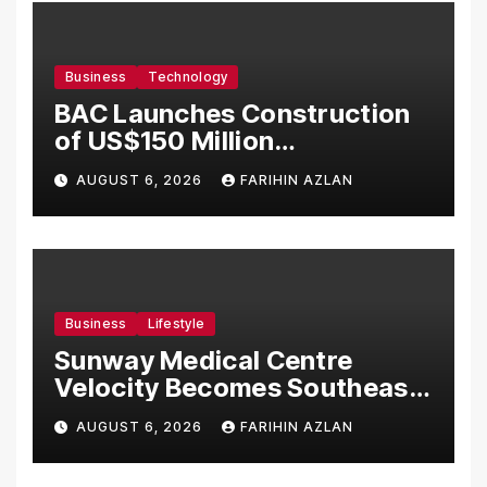
Business
Technology
BAC Launches Construction
of US$150 Million
Manufacturing Facility in
AUGUST 6, 2026
FARIHIN AZLAN
Malaysia
Business
Lifestyle
Sunway Medical Centre
Velocity Becomes Southeast
Asia’s First Hospital to
AUGUST 6, 2026
FARIHIN AZLAN
Introduce the Comprehensive
NORAV Clinical Management