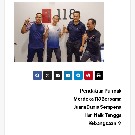
Post
Pendakian Puncak
Merdeka 118 Bersama
navigation
Juara Dunia Sempena
Hari Naik Tangga
Kebangsaan