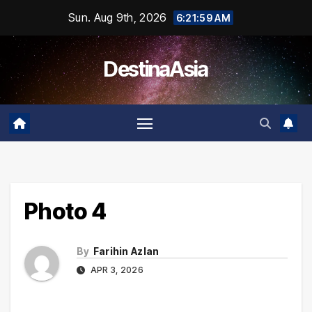
Skip
Sun. Aug 9th, 2026
6:21:59 AM
to
content
DestinaAsia
Photo 4
By
Farihin Azlan
APR 3, 2026