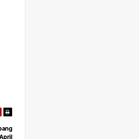
ibang
April