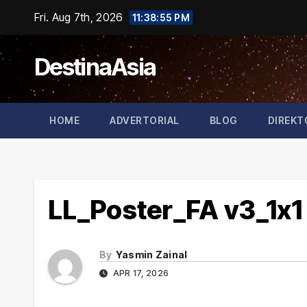
Skip
Fri. Aug 7th, 2026
11:38:55 PM
to
content
DestinaAsia
HOME
ADVERTORIAL
BLOG
DIREKT
LL_Poster_FA v3_1x1
By
Yasmin Zainal
APR 17, 2026