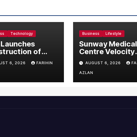
ess
Technology
Business
Lifestyle
 Launches
Sunway Medica
truction of
Centre Velocity
50 Million
Becomes South
UST 6, 2026
FARIHIN
AUGUST 6, 2026
FA
ufacturing
Asia’s First Hosp
lity in Malaysia
to Introduce the
AZLAN
Comprehensive
NORAV Clinical
Management
System, Elevati
Patient Care
Standards