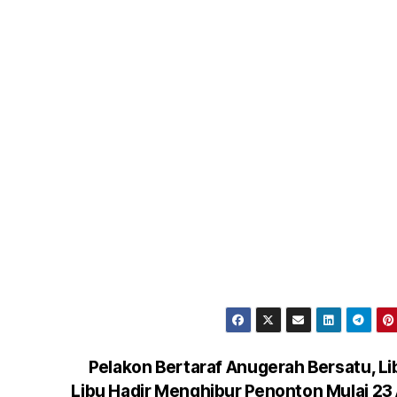
Pelakon Bertaraf Anugerah Bersatu, L
Libu Hadir Menghibur Penonton Mulai 23 