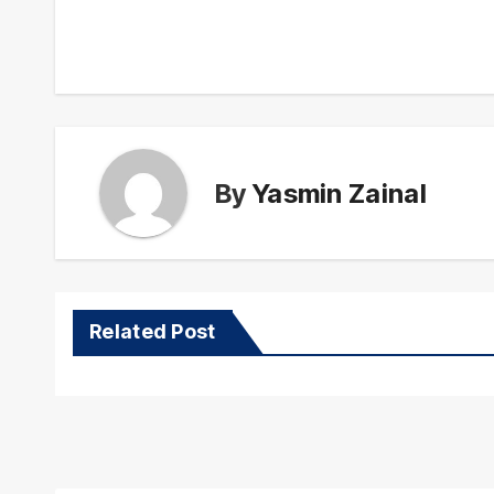
navigation
By
Yasmin Zainal
Related Post