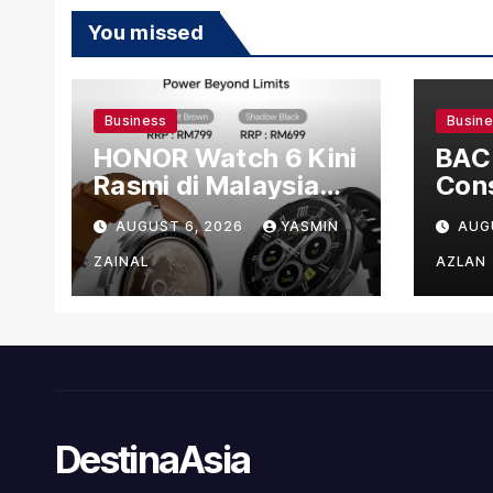
You missed
Business
Busin
HONOR Watch 6 Kini
BAC
Rasmi di Malaysia
Cons
dengan Harga
US$1
AUGUST 6, 2026
YASMIN
AUG
Bermula RM699
Man
Faci
ZAINAL
AZLAN
DestinaAsia