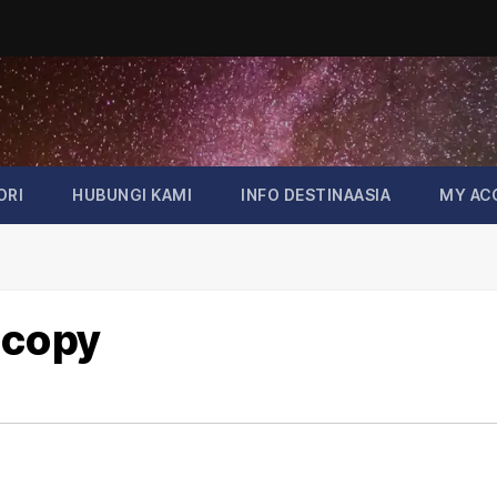
ORI
HUBUNGI KAMI
INFO DESTINAASIA
MY AC
 copy