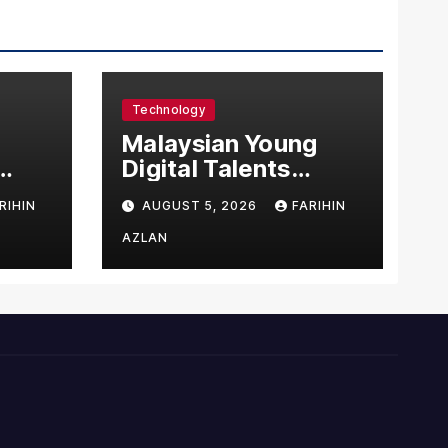
Technology
l
Malaysian Young
Digital Talents
east
Secure Four Global
RIHIN
AUGUST 5, 2026
FARIHIN
ital
Awards at Adobe
and Microsoft World
AZLAN
Championships
ng