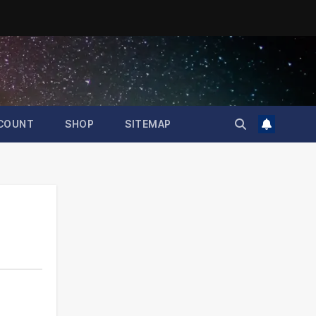
COUNT
SHOP
SITEMAP