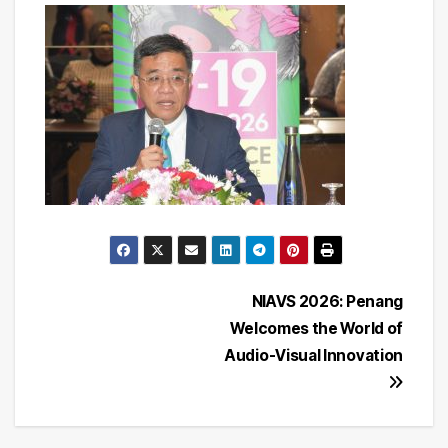
Post
NIAVS 2026: Penang
Welcomes the World of
navigation
Audio-Visual Innovation