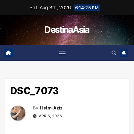
Skip
Sat. Aug 8th, 2026
6:14:25 PM
to
content
DestinaAsia
DSC_7073
By
Helmi Aziz
APR 6, 2026