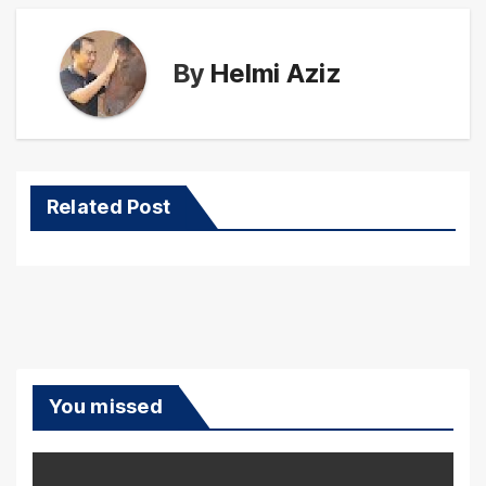
By
Helmi Aziz
Related Post
You missed