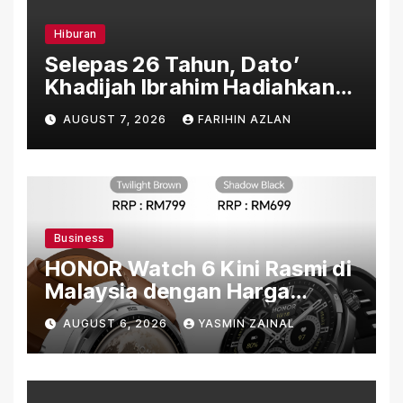
Hiburan
Selepas 26 Tahun, Dato’
Khadijah Ibrahim Hadiahkan
“Ibu Doa” sebagai Karya
AUGUST 7, 2026
FARIHIN AZLAN
Penuh Makna
Business
HONOR Watch 6 Kini Rasmi di
Malaysia dengan Harga
Bermula RM699
AUGUST 6, 2026
YASMIN ZAINAL