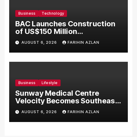
Business
Technology
BAC Launches Construction
of US$150 Million
Manufacturing Facility in
AUGUST 6, 2026
FARIHIN AZLAN
Malaysia
Business
Lifestyle
Sunway Medical Centre
Velocity Becomes Southeast
Asia’s First Hospital to
AUGUST 6, 2026
FARIHIN AZLAN
Introduce the Comprehensive
NORAV Clinical Management
System, Elevating Patient