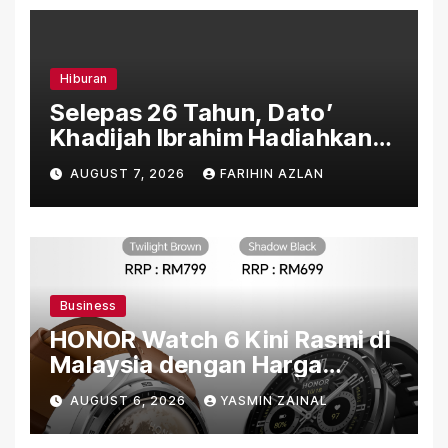
Hiburan
Selepas 26 Tahun, Dato’
Khadijah Ibrahim Hadiahkan
“Ibu Doa” sebagai Karya
AUGUST 7, 2026
FARIHIN AZLAN
Penuh Makna
Business
HONOR Watch 6 Kini Rasmi di
Malaysia dengan Harga
Bermula RM699
AUGUST 6, 2026
YASMIN ZAINAL