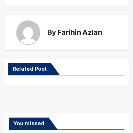
By
Farihin Azlan
Related Post
You missed