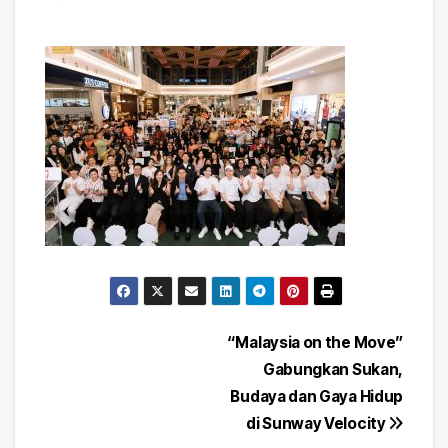
Post
“Malaysia on the Move”
Gabungkan Sukan,
navigation
Budaya dan Gaya Hidup
di Sunway Velocity