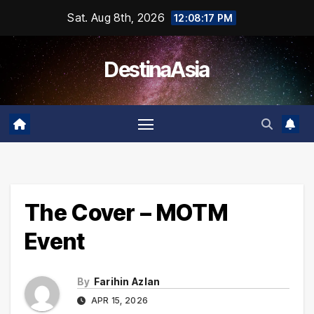
Skip
Sat. Aug 8th, 2026
12:08:17 PM
to
content
DestinaAsia
The Cover – MOTM
Event
By
Farihin Azlan
APR 15, 2026