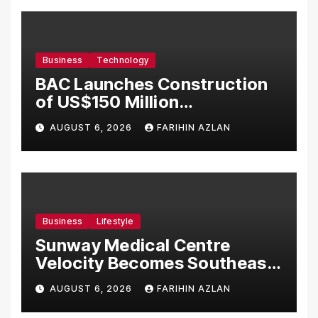
Business
Technology
BAC Launches Construction
of US$150 Million
Manufacturing Facility in
AUGUST 6, 2026
FARIHIN AZLAN
Malaysia
Business
Lifestyle
Sunway Medical Centre
Velocity Becomes Southeast
Asia’s First Hospital to
AUGUST 6, 2026
FARIHIN AZLAN
Introduce the Comprehensive
NORAV Clinical Management