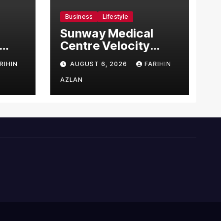
Business
Lifestyle
Sunway Medical
Centre Velocity
Becomes Southeast
RIHIN
AUGUST 6, 2026
FARIHIN
Asia’s First Hospital
sia
to Introduce the
AZLAN
Comprehensive
NORAV Clinical
Management
System, Elevating
Patient Care
Standards