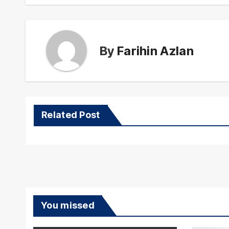
By
Farihin Azlan
Related Post
You missed