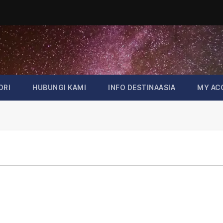
ORI
HUBUNGI KAMI
INFO DESTINAASIA
MY AC