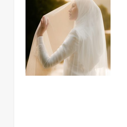
Post
navigation