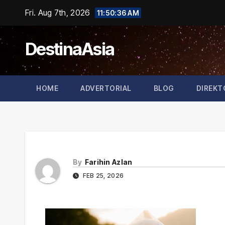
Skip
Fri. Aug 7th, 2026
11:50:36 AM
to
content
DestinaAsia
HOME
ADVERTORIAL
BLOG
DIREKT
By
Farihin Azlan
FEB 25, 2026