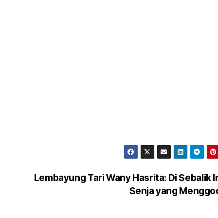
Lembayung Tari Wany Hasrita: Di Sebalik 
Senja yang Menggo