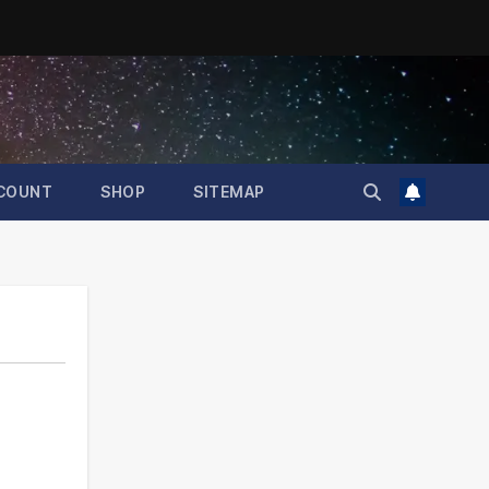
COUNT
SHOP
SITEMAP