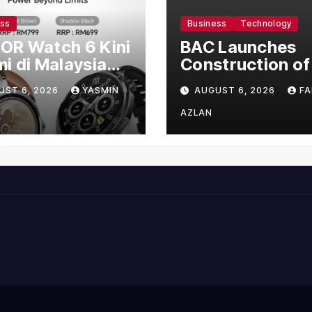
ess
Business
Technology
OR Watch 6 Kini
BAC Launches
i di Malaysia
Construction of
gan Harga
US$150 Million
UST 6, 2026
YASMIN
AUGUST 6, 2026
FA
mula RM699
Manufacturing
Facility in Malay
AZLAN