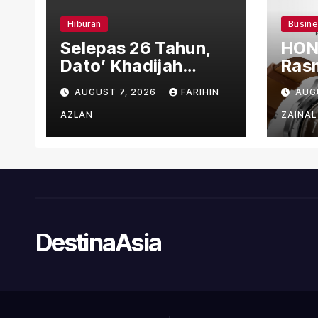
Hiburan
Busin
Selepas 26 Tahun,
HON
Dato’ Khadijah
Rasm
Ibrahim Hadiahkan
den
AUGUST 7, 2026
FARIHIN
AUG
“Ibu Doa” sebagai
Ber
Karya Penuh Makna
AZLAN
ZAINAL
DestinaAsia