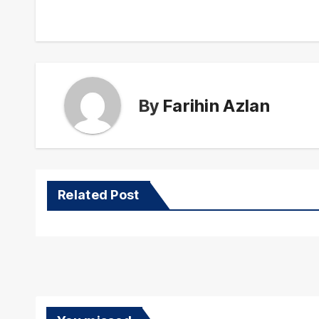
navigation
By
Farihin Azlan
Related Post