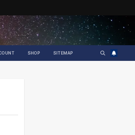
COUNT
SHOP
SITEMAP