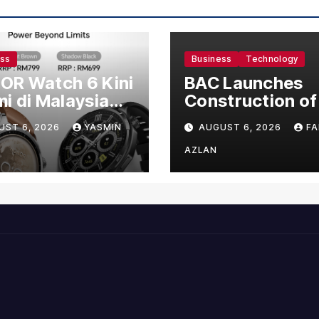
ess
Business
Technology
OR Watch 6 Kini
BAC Launches
i di Malaysia
Construction of
gan Harga
US$150 Million
UST 6, 2026
YASMIN
AUGUST 6, 2026
FA
mula RM699
Manufacturing
Facility in Malay
AZLAN