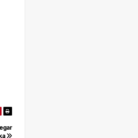
Gegar
eka