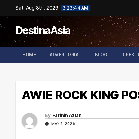
Skip
Sat. Aug 8th, 2026
3:23:45 AM
to
content
DestinaAsia
HOME
ADVERTORIAL
BLOG
DIREKT
AWIE ROCK KING P
By
Farihin Azlan
MAY 5, 2026