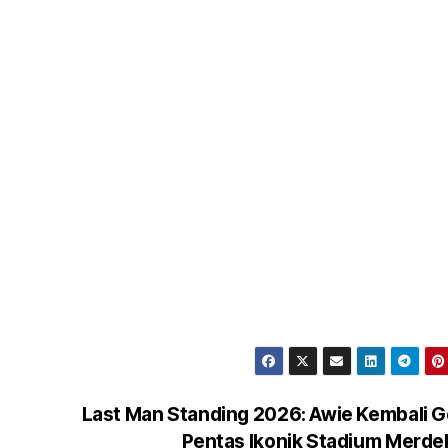
Last Man Standing 2026: Awie Kembali 
Pentas Ikonik Stadium Merd