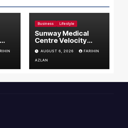
Business
Lifestyle
Sunway Medical
Centre Velocity
Becomes Southeast
RIHIN
AUGUST 6, 2026
FARIHIN
Asia’s First Hospital
sia
to Introduce the
AZLAN
Comprehensive
NORAV Clinical
Management
System, Elevating
Patient Care
Standards