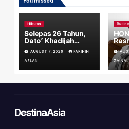
You missed
Hiburan
Busin
Selepas 26 Tahun,
HON
Dato’ Khadijah
Rasm
Ibrahim Hadiahkan
den
AUGUST 7, 2026
FARIHIN
AUG
“Ibu Doa” sebagai
Ber
Karya Penuh Makna
AZLAN
ZAINAL
DestinaAsia