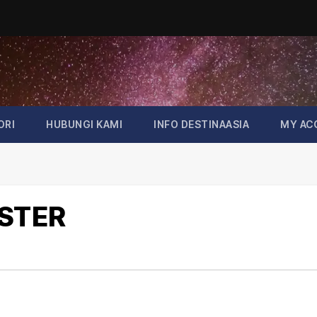
ORI
HUBUNGI KAMI
INFO DESTINAASIA
MY AC
OSTER