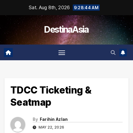
Skip
Sat. Aug 8th, 2026
9:28:45 AM
to
content
DestinaAsia
TDCC Ticketing &
Seatmap
By
Farihin Azlan
MAY 22, 2026