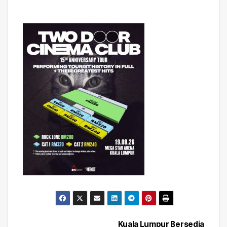
Kuala Lumpur Bersedia