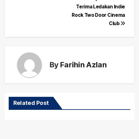
Post
Terima Ledakan Indie
navigation
Rock Two Door Cinema
Club
By
Farihin Azlan
Related Post