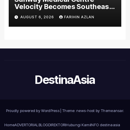
Velocity Becomes Southeast
Asia’s First Hospital to
AUGUST 6, 2026
FARIHIN AZLAN
Introduce the Comprehensive
NORAV Clinical Management
System, Elevating Patient
Care Standards
DestinaAsia
Proudly powered by WordPress
|
Theme: news-host by
Themeansar
.
Home
ADVERTORIAL
BLOG
DIREKTORI
Hubungi Kami
INFO destinaasia