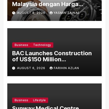
Malaysia dengan Harga
Bermula RM699
AUGUST 6, 2026
YASMIN ZAINAL
Business
Technology
BAC Launches Construction
of US$150 Million
Manufacturing Facility in
AUGUST 6, 2026
FARIHIN AZLAN
Malaysia
Business
Lifestyle
Sunway Medical Centre