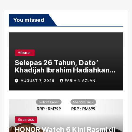
You missed
Hiburan
Selepas 26 Tahun, Dato’
Khadijah Ibrahim Hadiahkan
“Ibu Doa” sebagai Karya
AUGUST 7, 2026
FARIHIN AZLAN
Penuh Makna
Business
HONOR Watch 6 Kini Rasmi di