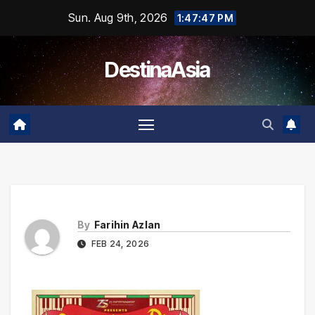
Skip
Sun. Aug 9th, 2026
1:47:47 PM
to
content
DestinaAsia
By
Farihin Azlan
FEB 24, 2026