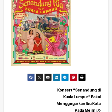
Post
Konsert “Senandung di
Kuala Lumpur” Bakal
navigation
Menggegarkan Ibu Kota
Pada Mei Ini