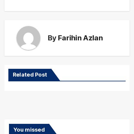
By
Farihin Azlan
Related Post
You missed