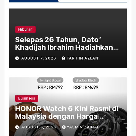
Hiburan
Selepas 26 Tahun, Dato’
Khadijah Ibrahim Hadiahkan
“Ibu Doa” sebagai Karya
AUGUST 7, 2026
FARIHIN AZLAN
Penuh Makna
Business
HONOR Watch 6 Kini Rasmi di
Malaysia dengan Harga
Bermula RM699
AUGUST 6, 2026
YASMIN ZAINAL