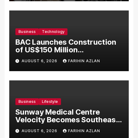
Business
Technology
BAC Launches Construction
of US$150 Million
Manufacturing Facility in
AUGUST 6, 2026
FARIHIN AZLAN
Malaysia
Business
Lifestyle
Sunway Medical Centre
Velocity Becomes Southeast
Asia’s First Hospital to
AUGUST 6, 2026
FARIHIN AZLAN
Introduce the Comprehensive