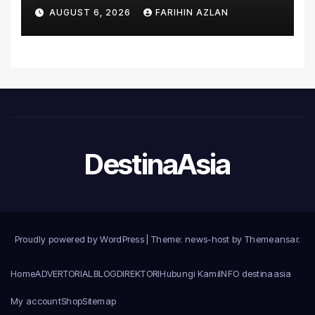
Asia’s First Hospital to
AUGUST 6, 2026
FARIHIN AZLAN
Introduce the Comprehensive
NORAV Clinical Management
System, Elevating Patient
Care Standards
DestinaAsia
Proudly powered by WordPress
|
Theme: news-host by
Themeansar
.
Home
ADVERTORIAL
BLOG
DIREKTORI
Hubungi Kami
INFO destinaasia
My account
Shop
Sitemap