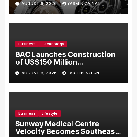
Bermula RM699
AUGUST 6, 2026
YASMIN ZAINAL
Business
Technology
BAC Launches Construction
of US$150 Million
Manufacturing Facility in
AUGUST 6, 2026
FARIHIN AZLAN
Malaysia
Business
Lifestyle
Sunway Medical Centre
Velocity Becomes Southeast