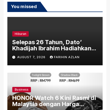
You missed
Hiburan
Selepas 26 Tahun, Dato’
Khadijah Ibrahim Hadiahkan
“Ibu Doa” sebagai Karya
AUGUST 7, 2026
FARIHIN AZLAN
Penuh Makna
Business
HONOR Watch 6 Kini Rasmi di
Malaysia dengan Harga