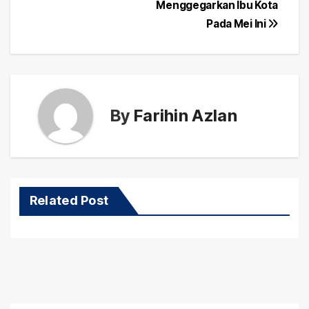
navigation
Menggegarkan Ibu Kota
Pada Mei Ini
By
Farihin Azlan
Related Post