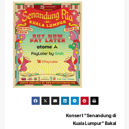
Post
Konsert “Senandung di
Kuala Lumpur” Bakal