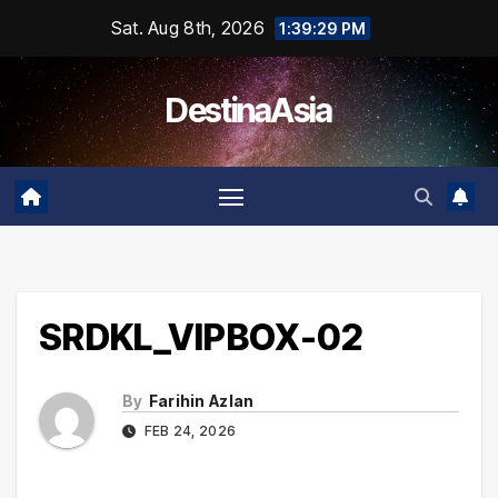
Skip
Sat. Aug 8th, 2026
1:39:29 PM
to
content
DestinaAsia
SRDKL_VIPBOX-02
By
Farihin Azlan
FEB 24, 2026