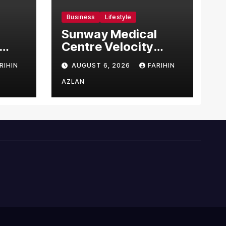
Business
Lifestyle
Sunway Medical
Centre Velocity
Becomes Southeast
RIHIN
AUGUST 6, 2026
FARIHIN
Asia’s First Hospital
sia
to Introduce the
AZLAN
Comprehensive
NORAV Clinical
Management
System, Elevating
Patient Care
Standards