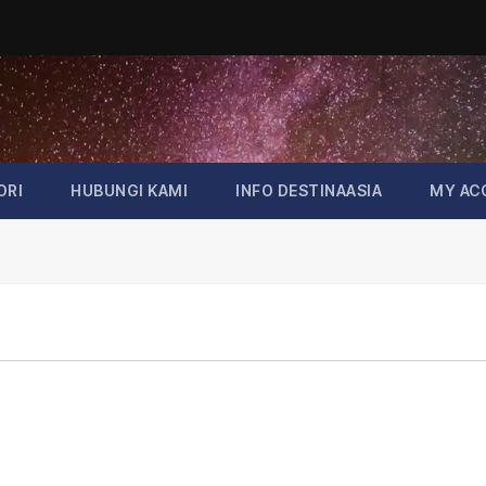
ORI
HUBUNGI KAMI
INFO DESTINAASIA
MY AC