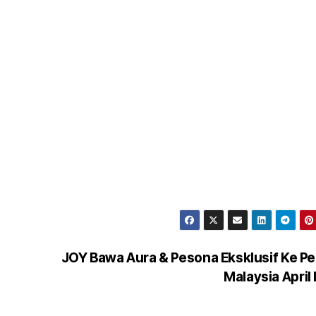
JOY Bawa Aura & Pesona Eksklusif Ke P
Malaysia April 