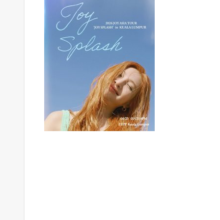
Post
navigation