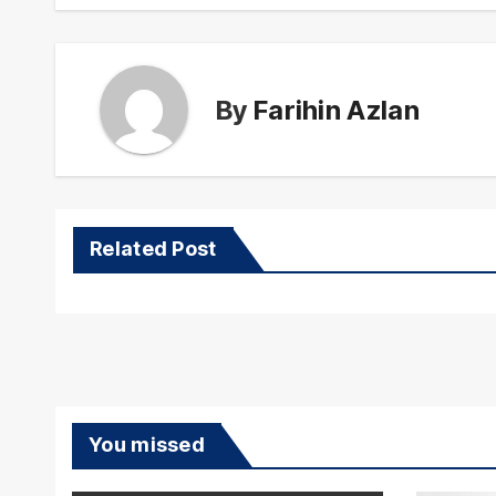
By
Farihin Azlan
Related Post
You missed