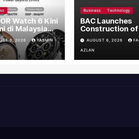
ess
Business
Technology
OR Watch 6 Kini
BAC Launches
i di Malaysia
Construction of
gan Harga
US$150 Million
UST 6, 2026
YASMIN
AUGUST 6, 2026
FA
mula RM699
Manufacturing
Facility in Malay
AZLAN