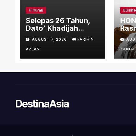
Hiburan
Busin
Selepas 26 Tahun,
HON
Dato’ Khadijah
Rasm
Ibrahim Hadiahkan
den
AUGUST 7, 2026
FARIHIN
AUG
“Ibu Doa” sebagai
Ber
Karya Penuh Makna
AZLAN
ZAINAL
DestinaAsia