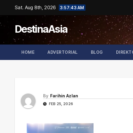
Skip
Sat. Aug 8th, 2026
3:57:43 AM
to
content
DestinaAsia
HOME
ADVERTORIAL
BLOG
DIREKT
By
Farihin Azlan
FEB 25, 2026