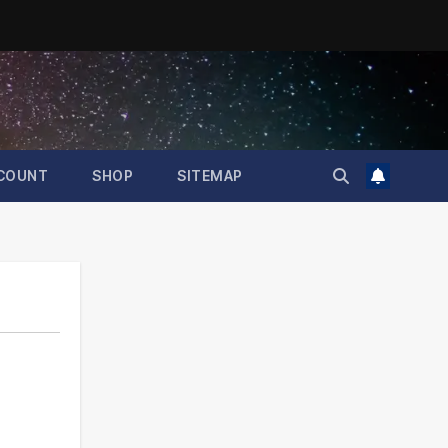
COUNT
SHOP
SITEMAP