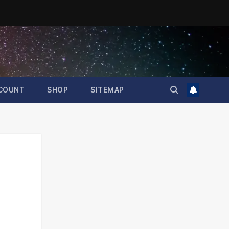
COUNT
SHOP
SITEMAP