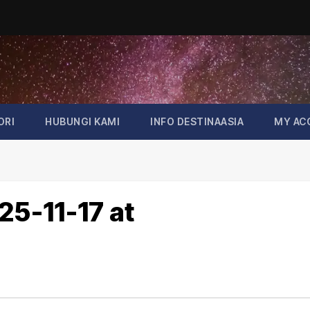
ORI
HUBUNGI KAMI
INFO DESTINAASIA
MY AC
5-11-17 at