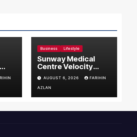
Business
Lifestyle
Sunway Medical
Centre Velocity
Becomes Southeast
RIHIN
AUGUST 6, 2026
FARIHIN
Asia’s First Hospital
sia
to Introduce the
AZLAN
Comprehensive
NORAV Clinical
Management
System, Elevating
Patient Care
Standards