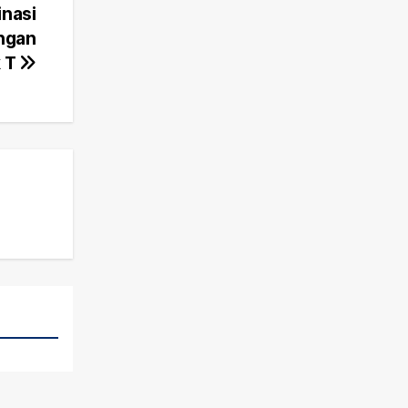
inasi
engan
k T