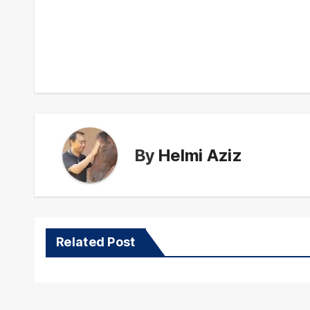
Post
navigation
By
Helmi Aziz
Related Post