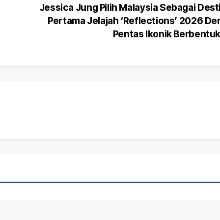
Jessica Jung Pilih Malaysia Sebagai Dest
Pertama Jelajah ‘Reflections’ 2026 D
Pentas Ikonik Berbentu