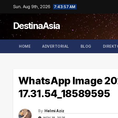
Skip
Sun. Aug 9th, 2026
7:43:58 AM
to
content
DestinaAsia
HOME
ADVERTORIAL
BLOG
DIREKT
WhatsApp Image 202
17.31.54_18589595
By
Helmi Aziz
NOV 18, 2025