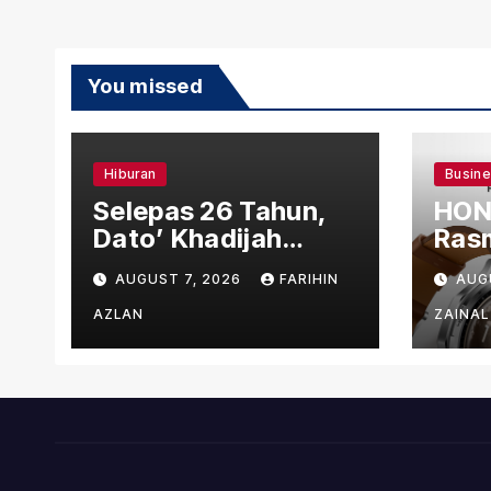
You missed
Hiburan
Busin
Selepas 26 Tahun,
HON
Dato’ Khadijah
Rasm
Ibrahim Hadiahkan
den
AUGUST 7, 2026
FARIHIN
AUG
“Ibu Doa” sebagai
Ber
Karya Penuh Makna
AZLAN
ZAINAL