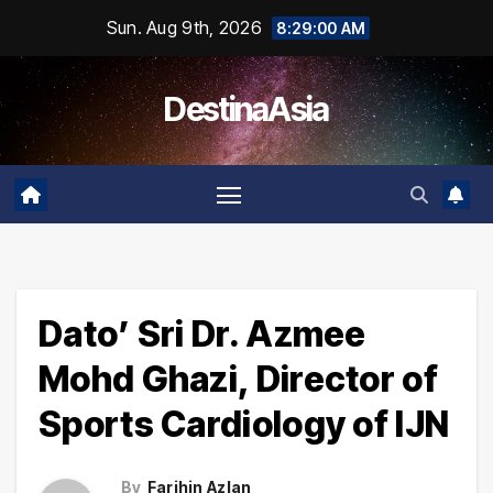
Skip
Sun. Aug 9th, 2026
8:29:00 AM
to
content
DestinaAsia
Dato’ Sri Dr. Azmee
Mohd Ghazi, Director of
Sports Cardiology of IJN
By
Farihin Azlan