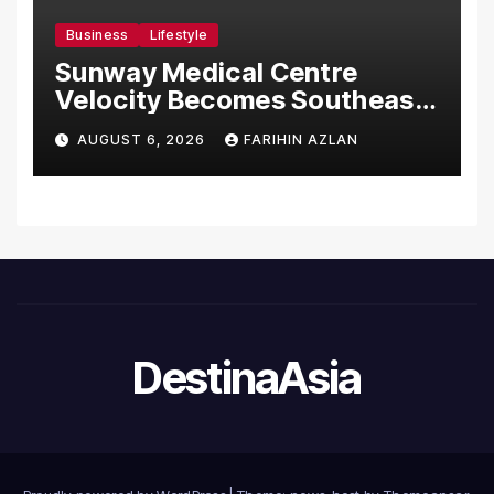
Business
Lifestyle
Sunway Medical Centre
Velocity Becomes Southeast
Asia’s First Hospital to
AUGUST 6, 2026
FARIHIN AZLAN
Introduce the Comprehensive
NORAV Clinical Management
System, Elevating Patient
Care Standards
DestinaAsia