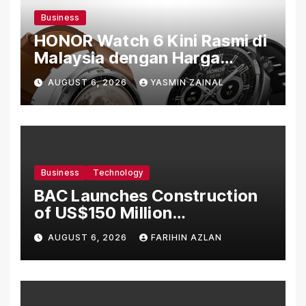
Business
HONOR Watch 6 Kini Rasmi di
Malaysia dengan Harga
Bermula RM699
AUGUST 6, 2026
YASMIN ZAINAL
Business
Technology
BAC Launches Construction
of US$150 Million
Manufacturing Facility in
AUGUST 6, 2026
FARIHIN AZLAN
Malaysia