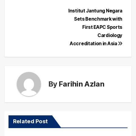
Post
Institut Jantung Negara
Sets Benchmark with
navigation
First EAPC Sports
Cardiology
Accreditation in Asia
By
Farihin Azlan
Related Post