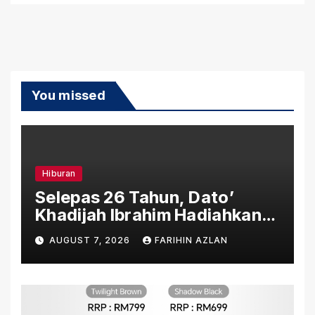
You missed
Hiburan
Selepas 26 Tahun, Dato’
Khadijah Ibrahim Hadiahkan
“Ibu Doa” sebagai Karya
AUGUST 7, 2026
FARIHIN AZLAN
Penuh Makna