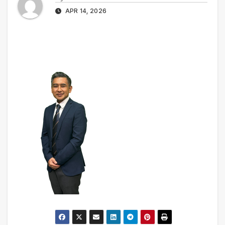
APR 14, 2026