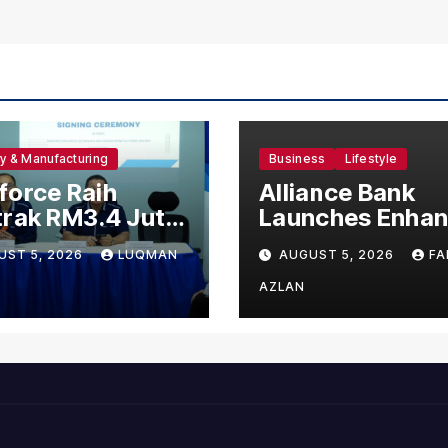
ry & Manufacturing
Business
Lifestyle
orce Raih
Alliance Bank
rak RM3.4 Juta
Launches Enha
 120 Pekerja
Visa Virtual Cre
UST 5, 2026
LUQMAN
AUGUST 5, 2026
FA
g Untuk Orgabio
Card, Introduce
ufacturing
New Brand
AZLAN
Ambassadors