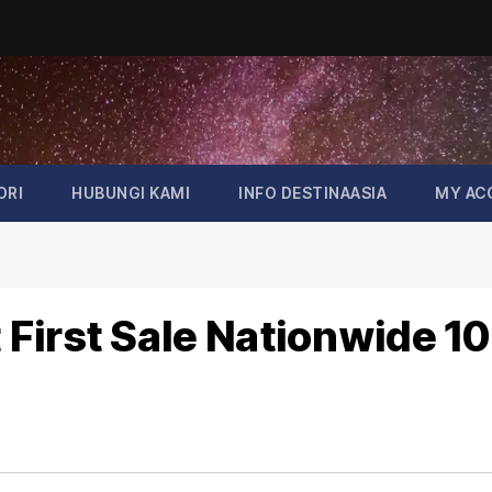
ORI
HUBUNGI KAMI
INFO DESTINAASIA
MY AC
First Sale Nationwide 10