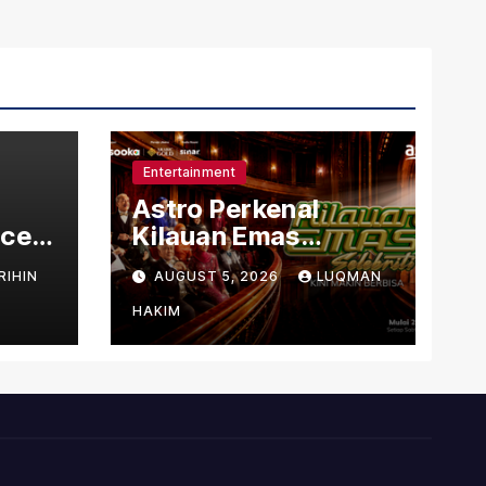
Entertainment
Astro Perkenal
nced
Kilauan Emas
dit
Selebriti 2026
RIHIN
AUGUST 5, 2026
LUQMAN
s
Dengan Konsep
Baharu Berteraskan
HAKIM
Amal