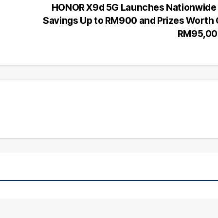
HONOR X9d 5G Launches Nationwide 
Savings Up to RM900 and Prizes Worth
RM95,00