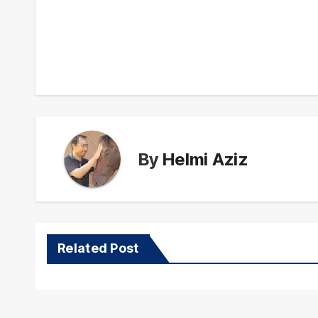
Post
navigation
By
Helmi Aziz
Related Post