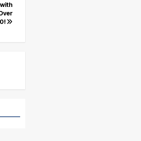
with
 Over
0!