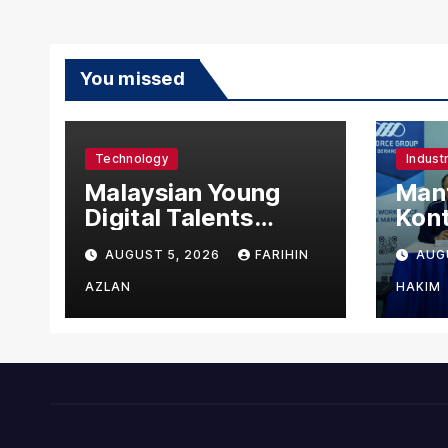
You missed
Technology
Indust
Malaysian Young
Manf
Digital Talents
Kont
Secure Four Global
Urus
AUGUST 5, 2026
FARIHIN
AUG
Awards at Adobe
Asin
and Microsoft World
Man
AZLAN
HAKIM
Championships