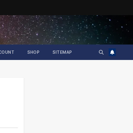
COUNT
SHOP
SITEMAP