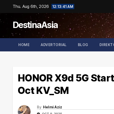
Skip
Thu. Aug 6th, 2026
12:13:41 AM
to
content
DestinaAsia
HOME
ADVERTORIAL
BLOG
DIREKT
HONOR X9d 5G Start 
Oct KV_SM
By
Helmi Aziz
OCT 9, 2025