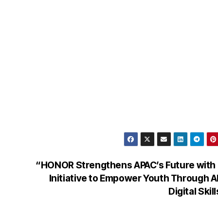
“HONOR Strengthens APAC’s Future with
Initiative to Empower Youth Through A
Digital Skil