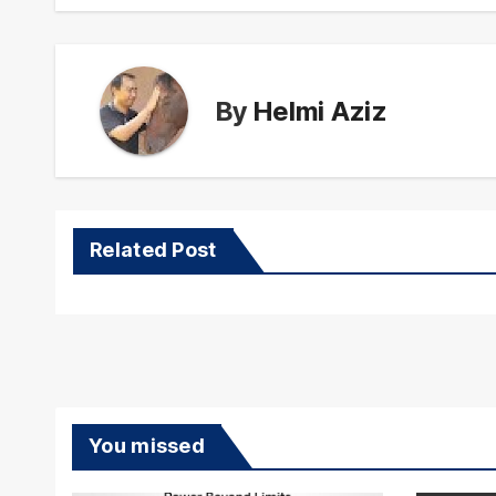
By
Helmi Aziz
Related Post
You missed