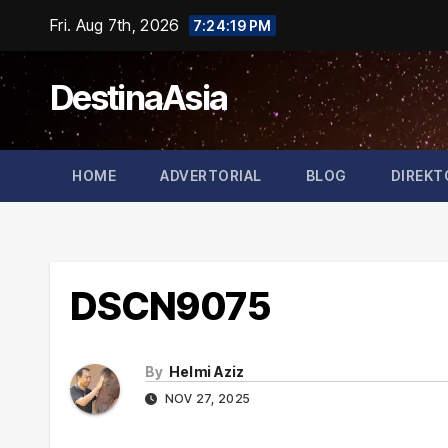
Skip
Fri. Aug 7th, 2026
7:24:19 PM
to
content
DestinaAsia
HOME
ADVERTORIAL
BLOG
DIREKT
DSCN9075
By
Helmi Aziz
NOV 27, 2025