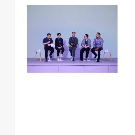
Post
navigation