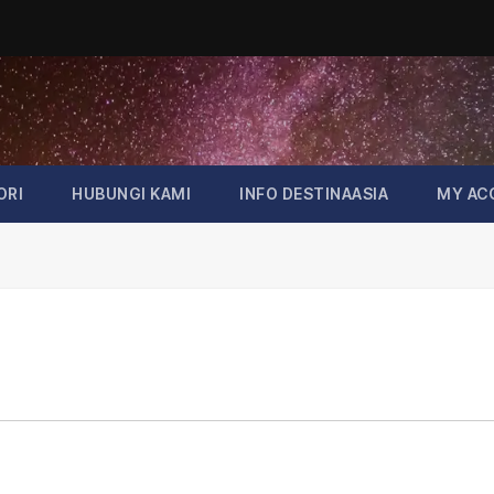
ORI
HUBUNGI KAMI
INFO DESTINAASIA
MY AC