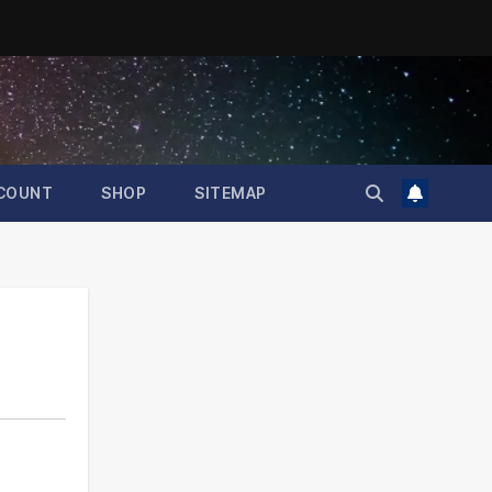
COUNT
SHOP
SITEMAP