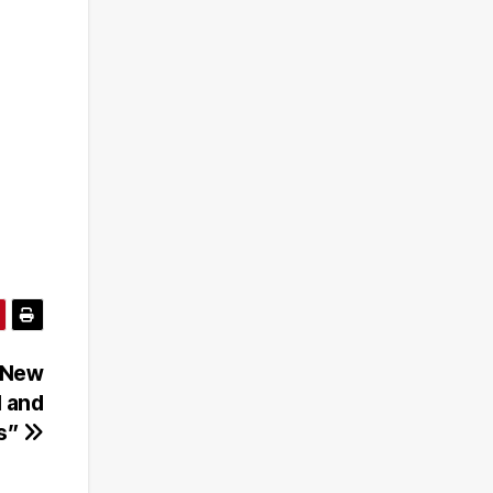
 New
I and
ls”