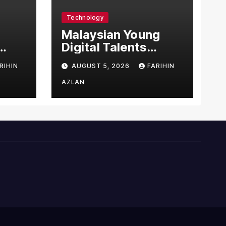
Technology
l
Malaysian Young
Digital Talents
east
Secure Four Global
RIHIN
AUGUST 5, 2026
FARIHIN
ital
Awards at Adobe
and Microsoft World
AZLAN
Championships
ng