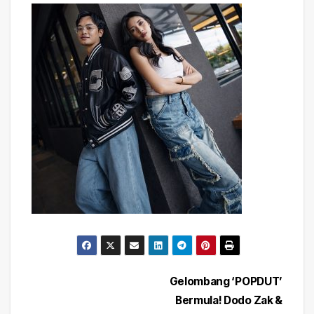
Post
Gelombang ‘POPDUT’
Bermula! Dodo Zak &