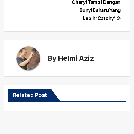
navigation
Cheryl Tampil Dengan
Bunyi Baharu Yang
Lebih ‘Catchy’
By
Helmi Aziz
Related Post