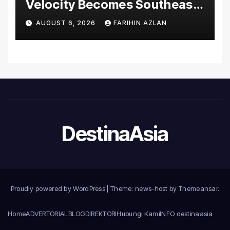
Velocity Becomes Southeast
Asia’s First Hospital to
AUGUST 6, 2026
FARIHIN AZLAN
Introduce the Comprehensive
NORAV Clinical Management
System, Elevating Patient
Care Standards
DestinaAsia
Proudly powered by WordPress
|
Theme: news-host by
Themeansar
.
Home
ADVERTORIAL
BLOG
DIREKTORI
Hubungi Kami
INFO destinaasia