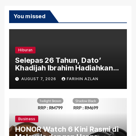
You missed
Hiburan
Selepas 26 Tahun, Dato’
Khadijah Ibrahim Hadiahkan
“Ibu Doa” sebagai Karya
AUGUST 7, 2026
FARIHIN AZLAN
Penuh Makna
Business
HONOR Watch 6 Kini Rasmi di