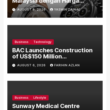
Malaysia dengan Harga
Bermula RM699
AUGUST 6, 2026
YASMIN ZAINAL
Business
Technology
BAC Launches Construction
of US$150 Million
Manufacturing Facility in
AUGUST 6, 2026
FARIHIN AZLAN
Malaysia
Business
Lifestyle
Sunway Medical Centre