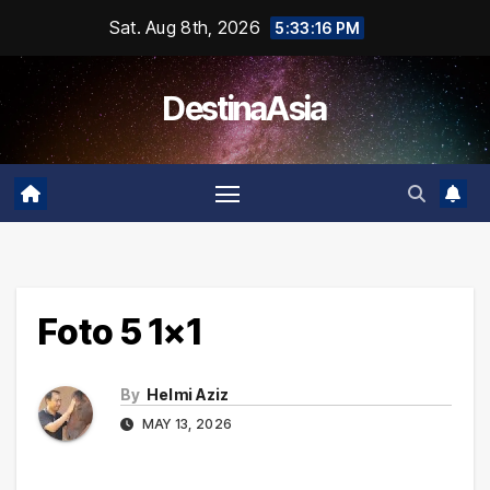
Skip
Sat. Aug 8th, 2026
5:33:16 PM
to
content
DestinaAsia
Foto 5 1×1
By
Helmi Aziz
MAY 13, 2026