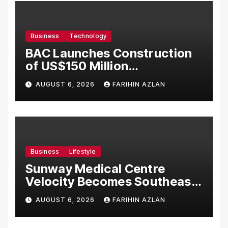
Business
Technology
BAC Launches Construction
of US$150 Million
Manufacturing Facility in
AUGUST 6, 2026
FARIHIN AZLAN
Malaysia
Business
Lifestyle
Sunway Medical Centre
Velocity Becomes Southeast
Asia’s First Hospital to
AUGUST 6, 2026
FARIHIN AZLAN
Introduce the Comprehensive
NORAV Clinical Management