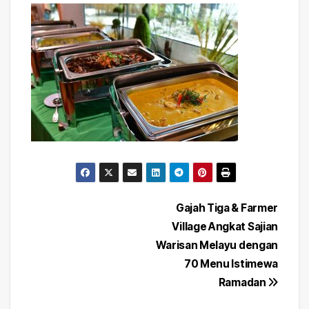
Post
Gajah Tiga & Farmer
Village Angkat Sajian
navigation
Warisan Melayu dengan
70 Menu Istimewa
Ramadan