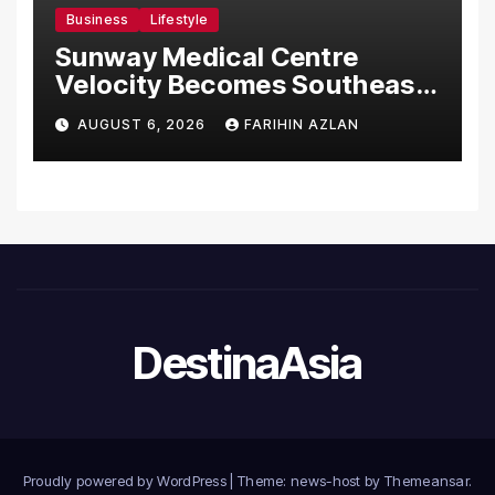
Business
Lifestyle
Sunway Medical Centre
Velocity Becomes Southeast
Asia’s First Hospital to
AUGUST 6, 2026
FARIHIN AZLAN
Introduce the Comprehensive
NORAV Clinical Management
System, Elevating Patient
Care Standards
DestinaAsia
Proudly powered by WordPress
|
Theme: news-host by
Themeansar
.