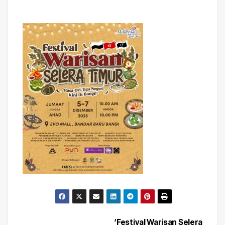
‘Festival Warisan Selera