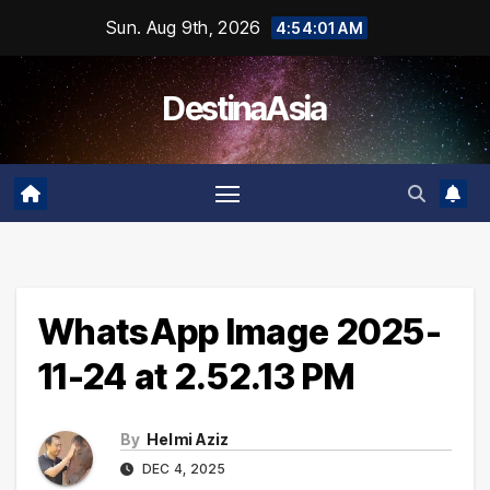
Skip
Sun. Aug 9th, 2026
4:54:02 AM
to
content
DestinaAsia
WhatsApp Image 2025-
11-24 at 2.52.13 PM
By
Helmi Aziz
DEC 4, 2025