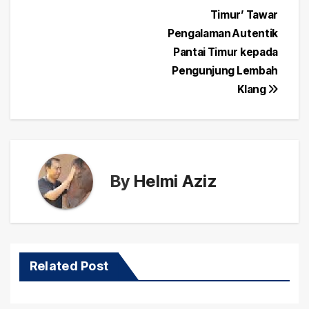
Post
Timur’ Tawar
navigation
Pengalaman Autentik
Pantai Timur kepada
Pengunjung Lembah
Klang
By
Helmi Aziz
Related Post