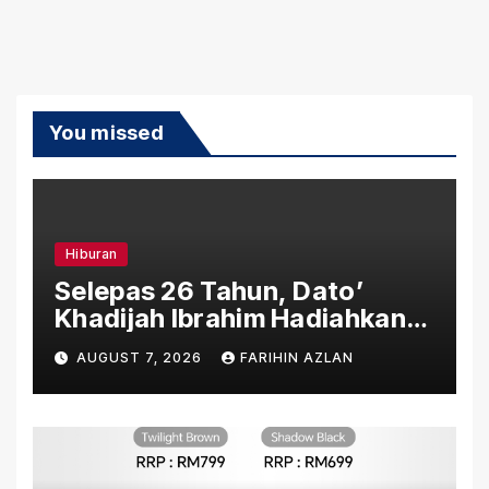
You missed
Hiburan
Selepas 26 Tahun, Dato’
Khadijah Ibrahim Hadiahkan
“Ibu Doa” sebagai Karya
AUGUST 7, 2026
FARIHIN AZLAN
Penuh Makna