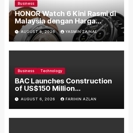
Business
HONOR Watch 6 Kini Rasmi di
Malaysia dengan Harga
Bermula RM699
AUGUST 6, 2026
YASMIN ZAINAL
Business
Technology
BAC Launches Construction
of US$150 Million
Manufacturing Facility in
AUGUST 6, 2026
FARIHIN AZLAN
Malaysia