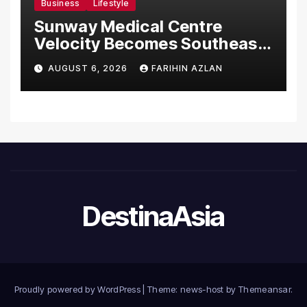
Business
Lifestyle
Sunway Medical Centre
Velocity Becomes Southeast
Asia’s First Hospital to
AUGUST 6, 2026
FARIHIN AZLAN
Introduce the Comprehensive
NORAV Clinical Management
System, Elevating Patient
Care Standards
DestinaAsia
Proudly powered by WordPress
|
Theme: news-host by
Themeansar
.