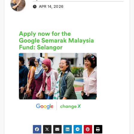
APR 14, 2026