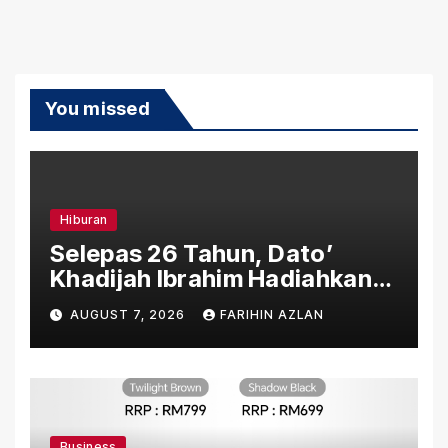
You missed
Hiburan
Selepas 26 Tahun, Dato’
Khadijah Ibrahim Hadiahkan
“Ibu Doa” sebagai Karya
AUGUST 7, 2026
FARIHIN AZLAN
Penuh Makna
Business