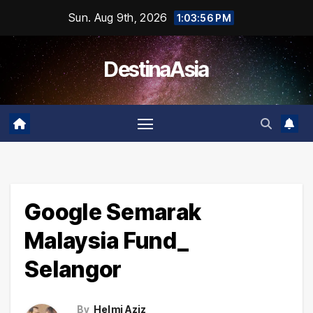
Skip
Sun. Aug 9th, 2026
1:03:56 PM
to
content
DestinaAsia
Google Semarak
Malaysia Fund_
Selangor
By
Helmi Aziz