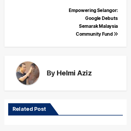
Post
Empowering Selangor:
Google Debuts
navigation
Semarak Malaysia
Community Fund
By
Helmi Aziz
Related Post