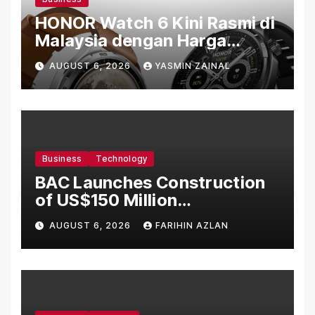
HONOR Watch 6 Kini Rasmi di
Malaysia dengan Harga
Bermula RM699
AUGUST 6, 2026
YASMIN ZAINAL
Business
Technology
BAC Launches Construction
of US$150 Million
Manufacturing Facility in
AUGUST 6, 2026
FARIHIN AZLAN
Malaysia