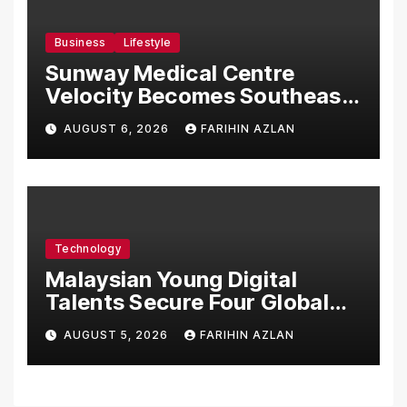
Business
Lifestyle
Sunway Medical Centre
Velocity Becomes Southeast
Asia’s First Hospital to
AUGUST 6, 2026
FARIHIN AZLAN
Introduce the Comprehensive
NORAV Clinical Management
System, Elevating Patient
Care Standards
Technology
Malaysian Young Digital
Talents Secure Four Global
Awards at Adobe and
AUGUST 5, 2026
FARIHIN AZLAN
Microsoft World
Championships