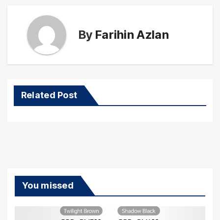
By
Farihin Azlan
Related Post
You missed