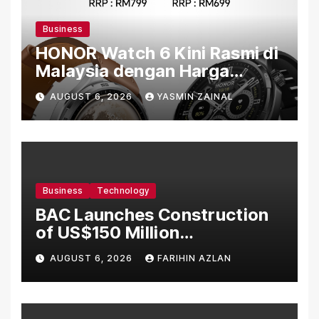
Business
HONOR Watch 6 Kini Rasmi di
Malaysia dengan Harga
Bermula RM699
AUGUST 6, 2026
YASMIN ZAINAL
Business
Technology
BAC Launches Construction
of US$150 Million
Manufacturing Facility in
AUGUST 6, 2026
FARIHIN AZLAN
Malaysia