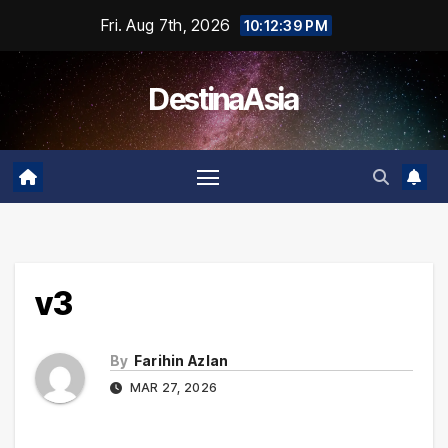
Skip
Fri. Aug 7th, 2026
10:12:39 PM
to
content
DestinaAsia
v3
By
Farihin Azlan
MAR 27, 2026