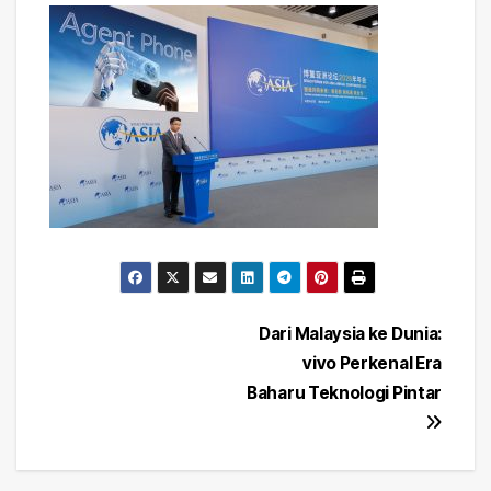
Post
Dari Malaysia ke Dunia:
vivo Perkenal Era
navigation
Baharu Teknologi Pintar