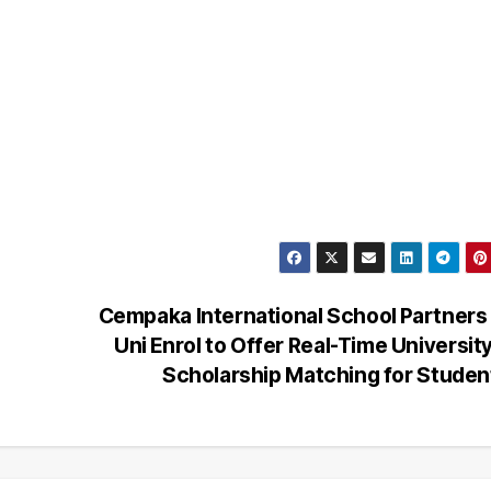
Cempaka International School Partners
Uni Enrol to Offer Real-Time Universit
Scholarship Matching for Stude