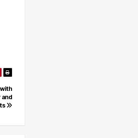
 with
y and
nts