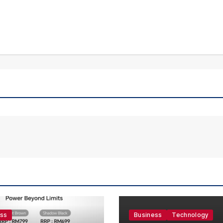
ess
Business
Technology