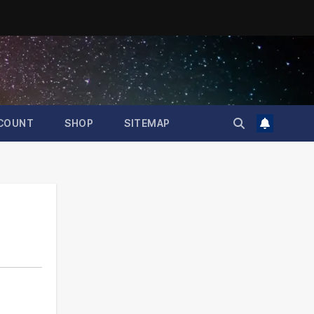
COUNT
SHOP
SITEMAP