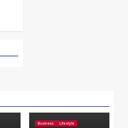
Business
Lifestyle