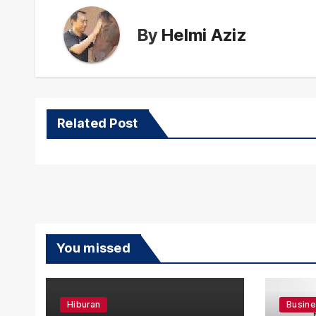
By
Helmi Aziz
Related Post
You missed
Hiburan
Busin