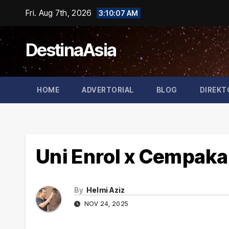
Skip
Fri. Aug 7th, 2026
3:10:07 AM
to
content
DestinaAsia
HOME
ADVERTORIAL
BLOG
DIREKT
Uni Enrol x Cempaka
By
Helmi Aziz
NOV 24, 2025