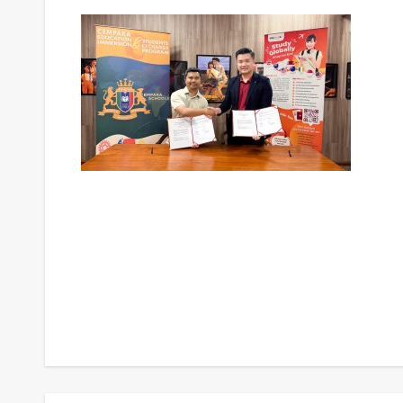
Post
navigation