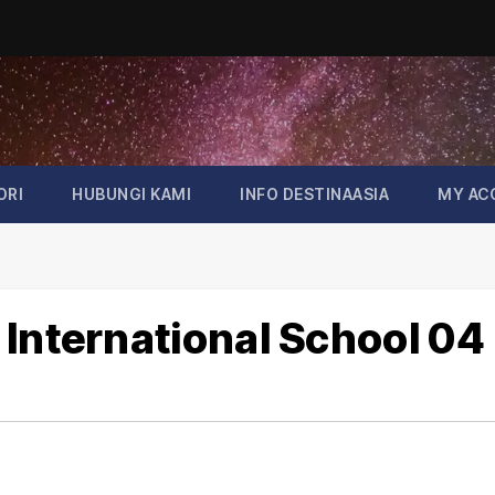
ORI
HUBUNGI KAMI
INFO DESTINAASIA
MY AC
 International School 04