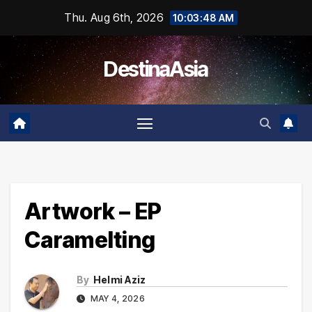
Skip
Thu. Aug 6th, 2026
10:03:48 AM
to
content
DestinaAsia
Artwork – EP
Caramelting
By
Helmi Aziz
MAY 4, 2026