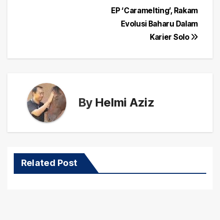
Post
EP ‘Caramelting’, Rakam
navigation
Evolusi Baharu Dalam
Karier Solo
By
Helmi Aziz
Related Post