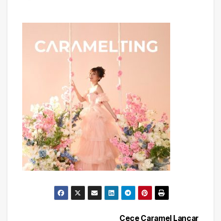
Cece Caramel Lancar