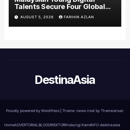
Talents Secure Four Global
Awards at Adobe and
AUGUST 5, 2026
FARIHIN AZLAN
Microsoft World
Championships
DestinaAsia
Proudly powered by WordPress
|
Theme: news-host by
Themeansar
.
Home
ADVERTORIAL
BLOG
DIREKTORI
Hubungi Kami
INFO destinaasia