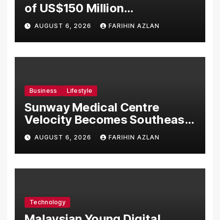
of US$150 Million
Manufacturing Facility in
AUGUST 6, 2026
FARIHIN AZLAN
Malaysia
Business
Lifestyle
Sunway Medical Centre
Velocity Becomes Southeast
Asia’s First Hospital to
AUGUST 6, 2026
FARIHIN AZLAN
Introduce the Comprehensive
NORAV Clinical Management
System, Elevating Patient
Care Standards
Technology
Malaysian Young Digital