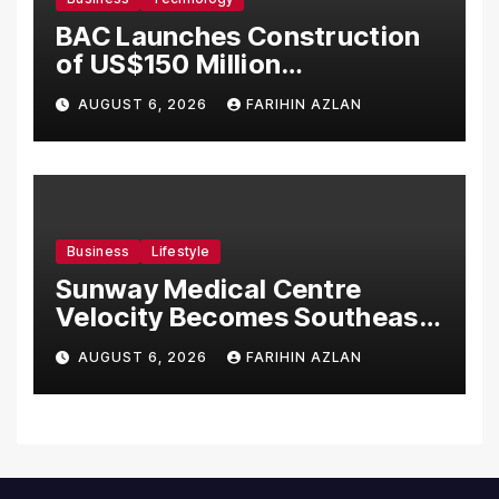
BAC Launches Construction
of US$150 Million
Manufacturing Facility in
AUGUST 6, 2026
FARIHIN AZLAN
Malaysia
Business
Lifestyle
Sunway Medical Centre
Velocity Becomes Southeast
Asia’s First Hospital to
AUGUST 6, 2026
FARIHIN AZLAN
Introduce the Comprehensive
NORAV Clinical Management
System, Elevating Patient
Care Standards