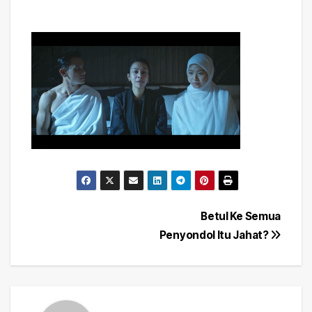
Post
Betul Ke Semua
Penyondol Itu Jahat?
navigation