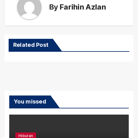
By
Farihin Azlan
Related Post
You missed
Hiburan