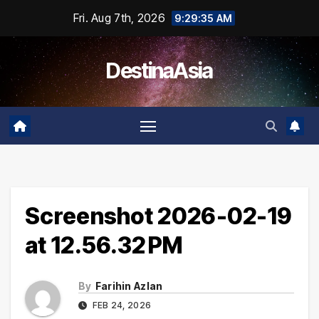
Skip
Fri. Aug 7th, 2026
9:29:35 AM
to
content
DestinaAsia
Screenshot 2026-02-19
at 12.56.32 PM
By
Farihin Azlan
FEB 24, 2026