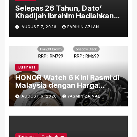
Selepas 26 Tahun, Dato’
Khadijah Ibrahim Hadiahkan
“Ibu Doa” sebagai Karya
AUGUST 7, 2026
FARIHIN AZLAN
Penuh Makna
Business
HONOR Watch 6 Kini Rasmi di
Malaysia dengan Harga
Bermula RM699
AUGUST 6, 2026
YASMIN ZAINAL
Business
Technology