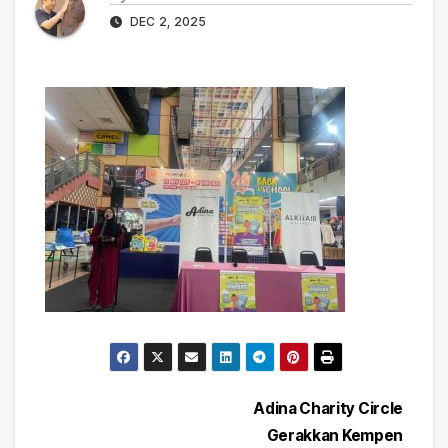
DEC 2, 2025
Post
Adina Charity Circle
Gerakkan Kempen