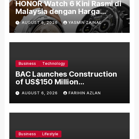
HONOR Watch 6 Kini Rasmi di
Malaysia dengan Harga
Bermula RM699
AUGUST 6, 2026
YASMIN ZAINAL
Business
Technology
BAC Launches Construction
of US$150 Million
Manufacturing Facility in
AUGUST 6, 2026
FARIHIN AZLAN
Malaysia
Business
Lifestyle