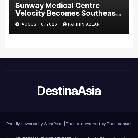
Sunway Medical Centre
Velocity Becomes Southeast
Asia’s First Hospital to
AUGUST 6, 2026
FARIHIN AZLAN
Introduce the Comprehensive
NORAV Clinical Management
System, Elevating Patient
Care Standards
DestinaAsia
Proudly powered by WordPress
|
Theme: news-host by
Themeansar
.