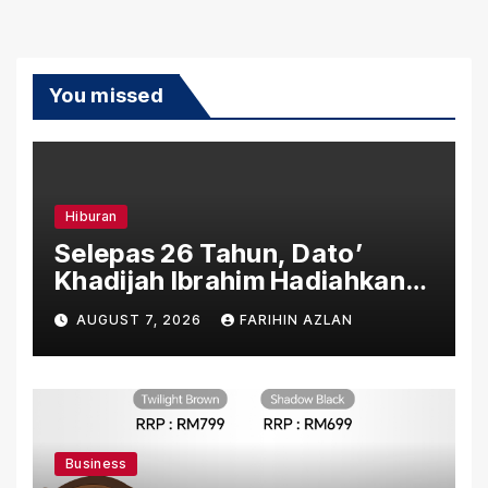
You missed
Hiburan
Selepas 26 Tahun, Dato’
Khadijah Ibrahim Hadiahkan
“Ibu Doa” sebagai Karya
AUGUST 7, 2026
FARIHIN AZLAN
Penuh Makna
Business