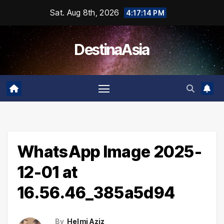
Skip
Sat. Aug 8th, 2026
4:17:14 PM
to
content
DestinaAsia
WhatsApp Image 2025-
12-01 at
16.56.46_385a5d94
By
Helmi Aziz