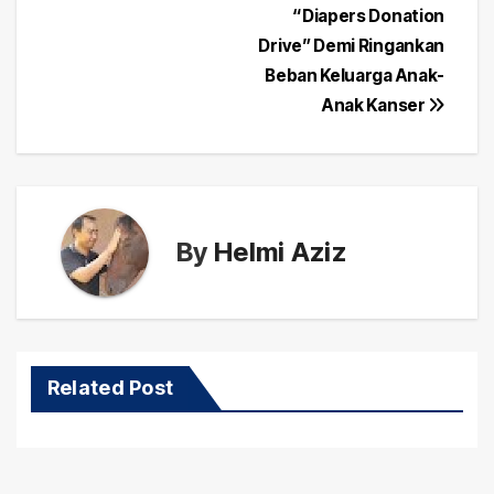
navigation
“Diapers Donation
Drive” Demi Ringankan
Beban Keluarga Anak-
Anak Kanser
By
Helmi Aziz
Related Post