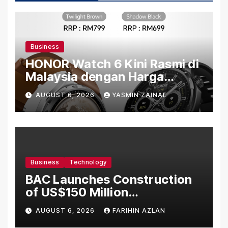
Business
HONOR Watch 6 Kini Rasmi di
Malaysia dengan Harga
Bermula RM699
AUGUST 6, 2026
YASMIN ZAINAL
Business
Technology
BAC Launches Construction
of US$150 Million
Manufacturing Facility in
AUGUST 6, 2026
FARIHIN AZLAN
Malaysia