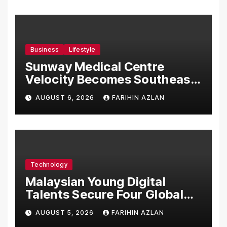
Business
Lifestyle
Sunway Medical Centre
Velocity Becomes Southeast
Asia’s First Hospital to
AUGUST 6, 2026
FARIHIN AZLAN
Introduce the Comprehensive
NORAV Clinical Management
System, Elevating Patient
Care Standards
Technology
Malaysian Young Digital
Talents Secure Four Global
Awards at Adobe and
AUGUST 5, 2026
FARIHIN AZLAN
Microsoft World