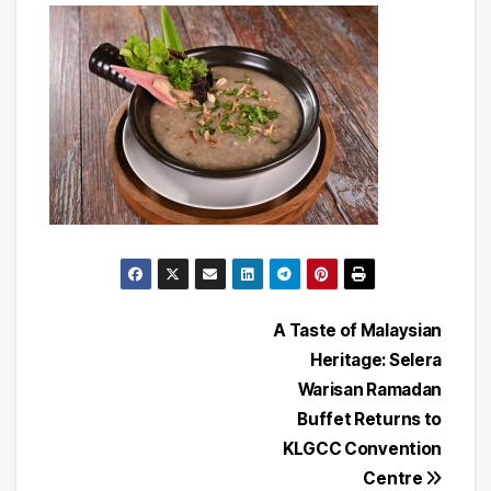
Post
A Taste of Malaysian
Heritage: Selera
navigation
Warisan Ramadan
Buffet Returns to
KLGCC Convention
Centre