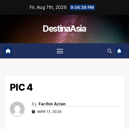
Skip
Fri. Aug 7th, 2026
9:56:38 PM
to
content
DestinaAsia
PIC 4
By
Farihin Azlan
MAR 17, 2026