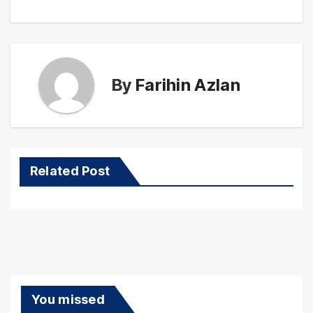
By
Farihin Azlan
Related Post
You missed