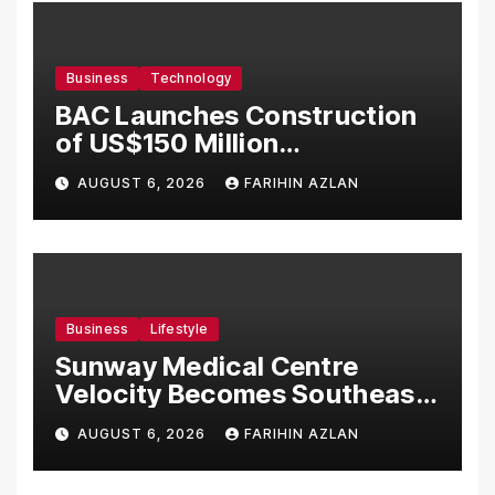
Business
Technology
BAC Launches Construction
of US$150 Million
Manufacturing Facility in
AUGUST 6, 2026
FARIHIN AZLAN
Malaysia
Business
Lifestyle
Sunway Medical Centre
Velocity Becomes Southeast
Asia’s First Hospital to
AUGUST 6, 2026
FARIHIN AZLAN
Introduce the Comprehensive
NORAV Clinical Management