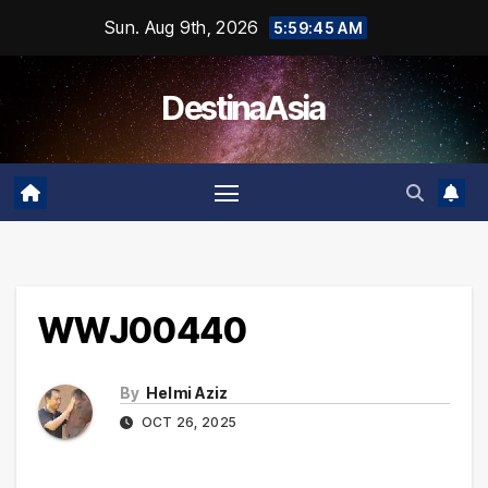
Skip
Sun. Aug 9th, 2026
5:59:45 AM
to
content
DestinaAsia
WWJ00440
By
Helmi Aziz
OCT 26, 2025