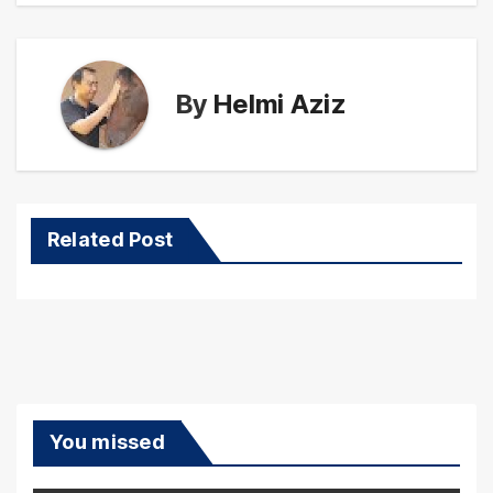
By
Helmi Aziz
Related Post
You missed