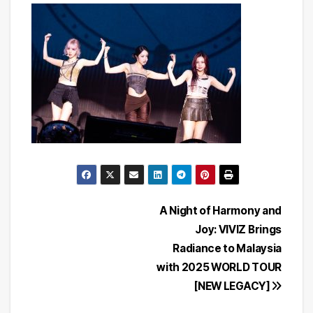
Post
A Night of Harmony and
Joy: VIVIZ Brings
navigation
Radiance to Malaysia
with 2025 WORLD TOUR
[NEW LEGACY]