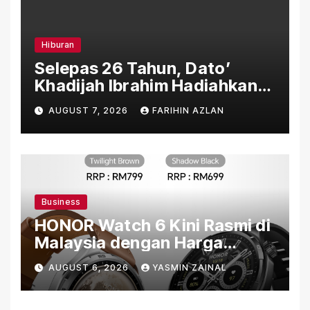
Hiburan
Selepas 26 Tahun, Dato’
Khadijah Ibrahim Hadiahkan
“Ibu Doa” sebagai Karya
AUGUST 7, 2026
FARIHIN AZLAN
Penuh Makna
Business
HONOR Watch 6 Kini Rasmi di
Malaysia dengan Harga
Bermula RM699
AUGUST 6, 2026
YASMIN ZAINAL