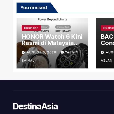
You missed
Business
Busin
HONOR Watch 6 Kini
BAC
Rasmi di Malaysia
Cons
dengan Harga
US$1
AUGUST 6, 2026
YASMIN
AUG
Bermula RM699
Man
Faci
ZAINAL
AZLAN
DestinaAsia