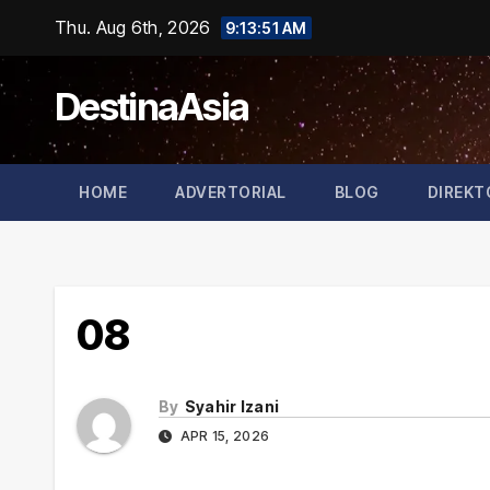
Skip
Thu. Aug 6th, 2026
9:13:52 AM
to
content
DestinaAsia
HOME
ADVERTORIAL
BLOG
DIREKT
08
By
Syahir Izani
APR 15, 2026