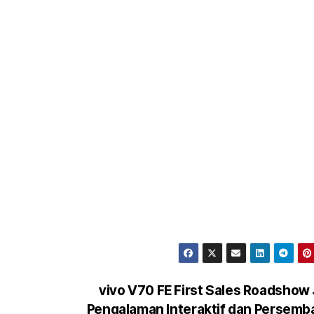
vivo V70 FE First Sales Roadshow 
Pengalaman Interaktif dan Persem