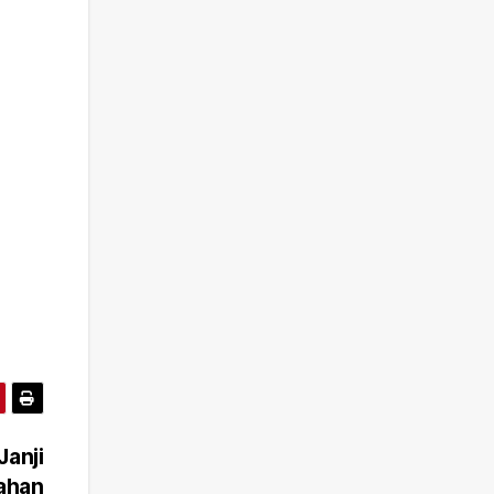
Janji
bahan