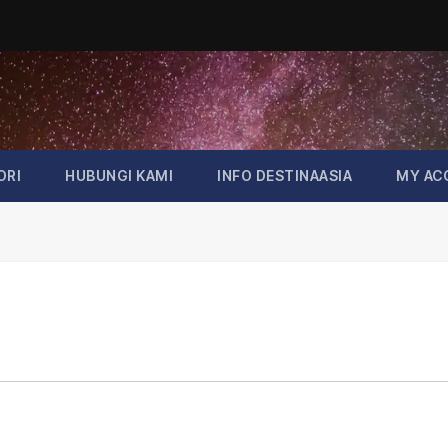
ORI
HUBUNGI KAMI
INFO DESTINAASIA
MY AC