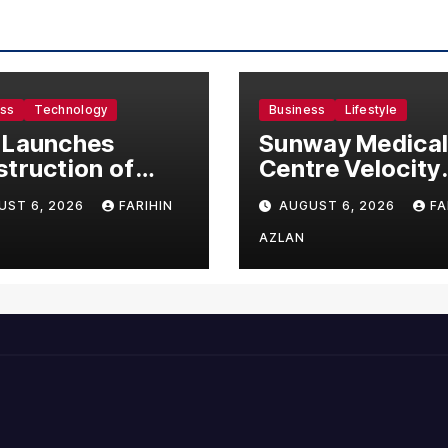
ess
Technology
Business
Lifestyle
 Launches
Sunway Medica
truction of
Centre Velocity
50 Million
Becomes South
UST 6, 2026
FARIHIN
AUGUST 6, 2026
FA
ufacturing
Asia’s First Hosp
lity in Malaysia
to Introduce the
AZLAN
Comprehensive
NORAV Clinical
Management
System, Elevati
Patient Care
Standards