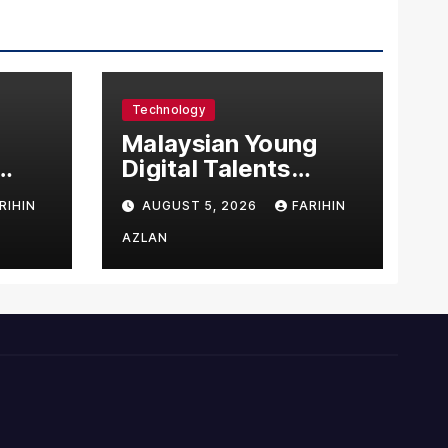
Technology
l
Malaysian Young
Digital Talents
east
Secure Four Global
RIHIN
AUGUST 5, 2026
FARIHIN
ital
Awards at Adobe
and Microsoft World
AZLAN
Championships
ng