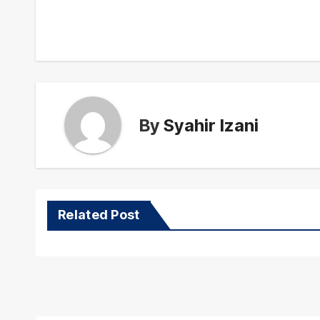
navigation
By
Syahir Izani
Related Post