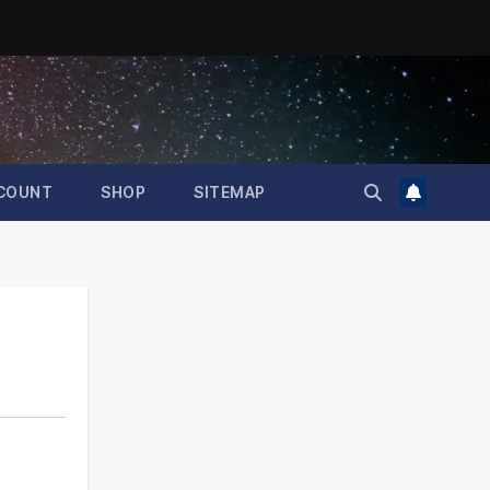
COUNT
SHOP
SITEMAP