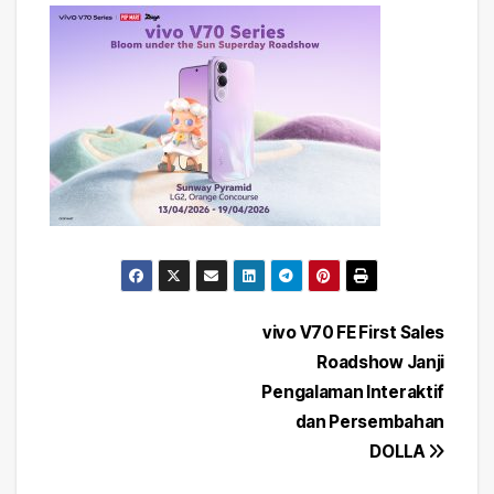
Post
vivo V70 FE First Sales
Roadshow Janji
navigation
Pengalaman Interaktif
dan Persembahan
DOLLA