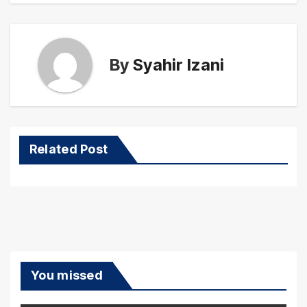
By
Syahir Izani
Related Post
You missed