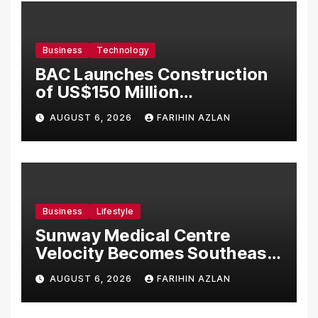
Business
Technology
BAC Launches Construction
of US$150 Million
Manufacturing Facility in
AUGUST 6, 2026
FARIHIN AZLAN
Malaysia
Business
Lifestyle
Sunway Medical Centre
Velocity Becomes Southeast
Asia’s First Hospital to
AUGUST 6, 2026
FARIHIN AZLAN
Introduce the Comprehensive
NORAV Clinical Management