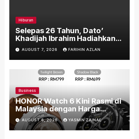
Hiburan
Selepas 26 Tahun, Dato’
Khadijah Ibrahim Hadiahkan
“Ibu Doa” sebagai Karya
AUGUST 7, 2026
FARIHIN AZLAN
Penuh Makna
Business
HONOR Watch 6 Kini Rasmi di
Malaysia dengan Harga
Bermula RM699
AUGUST 6, 2026
YASMIN ZAINAL