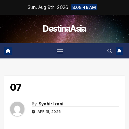
Skip
Sun. Aug 9th, 2026
8:08:49 AM
to
content
DestinaAsia
07
By
Syahir Izani
APR 15, 2026