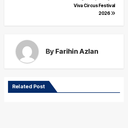
Viva Circus Festival
2026
By
Farihin Azlan
Related Post