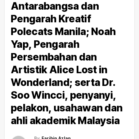
Antarabangsa dan
Pengarah Kreatif
Polecats Manila; Noah
Yap, Pengarah
Persembahan dan
Artistik Alice Lost in
Wonderland; serta Dr.
Soo Wincci, penyanyi,
pelakon, usahawan dan
ahli akademik Malaysia
By
Farihin Azlan