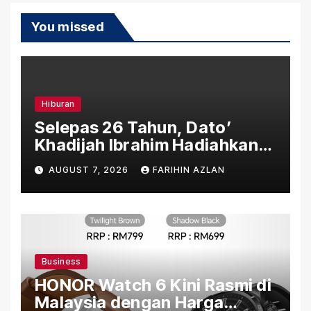
You missed
Hiburan
Selepas 26 Tahun, Dato’
Khadijah Ibrahim Hadiahkan
“Ibu Doa” sebagai Karya
AUGUST 7, 2026
FARIHIN AZLAN
Penuh Makna
Business
HONOR Watch 6 Kini Rasmi di
Malaysia dengan Harga