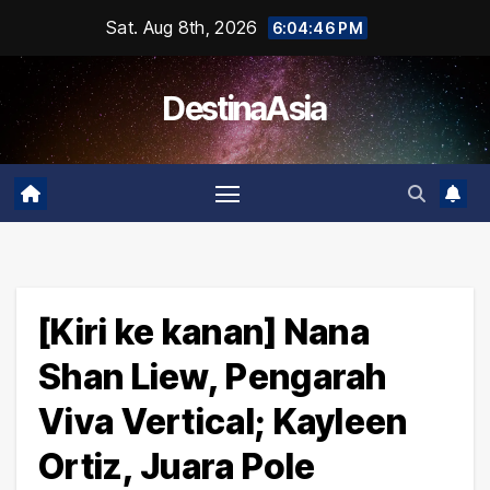
Skip
Sat. Aug 8th, 2026
6:04:47 PM
to
content
DestinaAsia
[Kiri ke kanan] Nana
Shan Liew, Pengarah
Viva Vertical; Kayleen
Ortiz, Juara Pole