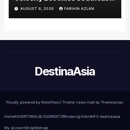
Asia’s First Hospital to
AUGUST 6, 2026
FARIHIN AZLAN
Introduce the Comprehensive
NORAV Clinical Management
System, Elevating Patient
Care Standards
DestinaAsia
Proudly powered by WordPress
|
Theme: news-host by
Themeansar
.
Home
ADVERTORIAL
BLOG
DIREKTORI
Hubungi Kami
INFO destinaasia
My account
Shop
Sitemap