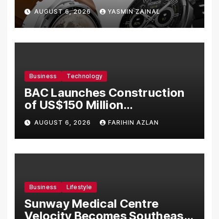
Bermula RM699
AUGUST 6, 2026
YASMIN ZAINAL
Business
Technology
BAC Launches Construction
of US$150 Million
Manufacturing Facility in
AUGUST 6, 2026
FARIHIN AZLAN
Malaysia
Business
Lifestyle
Sunway Medical Centre
Velocity Becomes Southeast