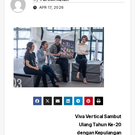
APR 17, 2026
Post
Viva Vertical Sambut
Ulang Tahun Ke-20
navigation
dengan Kepulangan