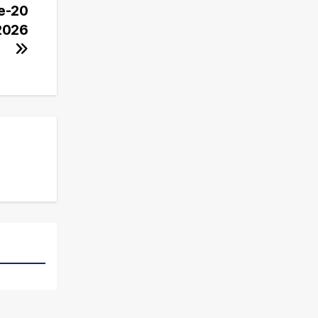
Ke-20
 2026