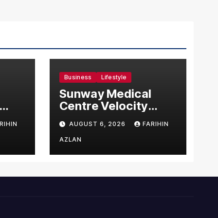
Business
Lifestyle
Sunway Medical
Centre Velocity
Becomes Southeast
RIHIN
AUGUST 6, 2026
FARIHIN
Asia’s First Hospital
sia
to Introduce the
AZLAN
Comprehensive
NORAV Clinical
Management
System, Elevating
Patient Care
Standards