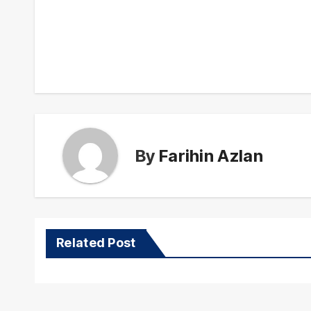
Post
navigation
By
Farihin Azlan
Related Post