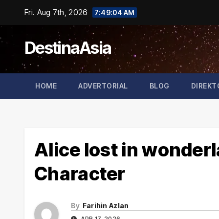
Skip
Fri. Aug 7th, 2026
7:49:05 AM
to
content
DestinaAsia
HOME
ADVERTORIAL
BLOG
DIREKT
Alice lost in wonde
Character
By
Farihin Azlan
APR 17, 2026