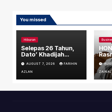
You missed
Hiburan
Busin
Selepas 26 Tahun,
HON
Dato’ Khadijah
Rasm
Ibrahim Hadiahkan
den
AUGUST 7, 2026
FARIHIN
AUG
“Ibu Doa” sebagai
Ber
Karya Penuh Makna
AZLAN
ZAINAL