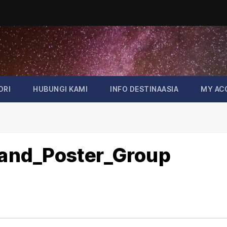
ORI
HUBUNGI KAMI
INFO DESTINAASIA
MY AC
rland_Poster_Group