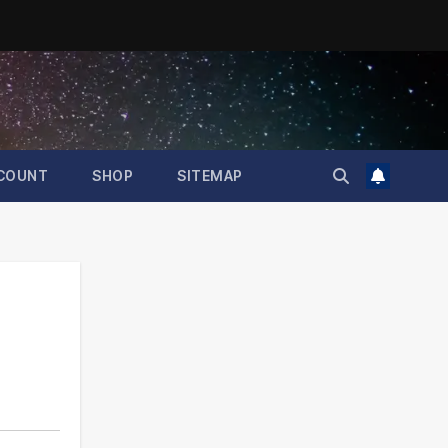
COUNT
SHOP
SITEMAP