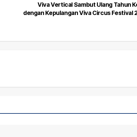
Viva Vertical Sambut Ulang Tahun 
dengan Kepulangan Viva Circus Festival