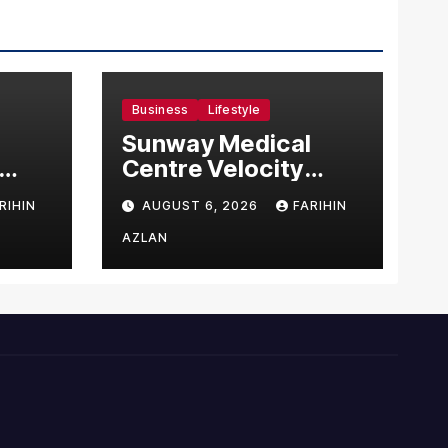
Business
Lifestyle
Sunway Medical
Centre Velocity
Becomes Southeast
RIHIN
AUGUST 6, 2026
FARIHIN
Asia’s First Hospital
sia
to Introduce the
AZLAN
Comprehensive
NORAV Clinical
Management
System, Elevating
Patient Care
Standards