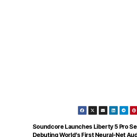
Soundcore Launches Liberty 5 Pro Se
Debuting World’s First Neural-Net Aud