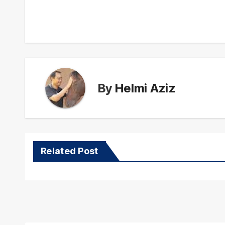
navigation
By
Helmi Aziz
Related Post