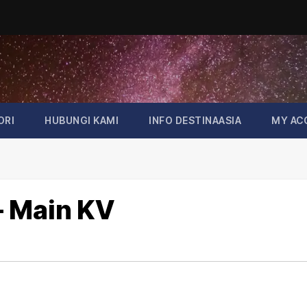
ORI
HUBUNGI KAMI
INFO DESTINAASIA
MY AC
 – Main KV