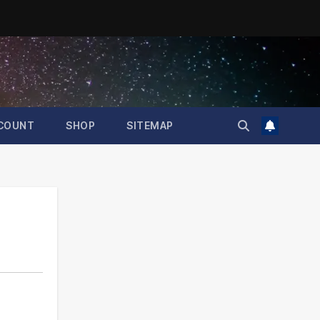
COUNT
SHOP
SITEMAP