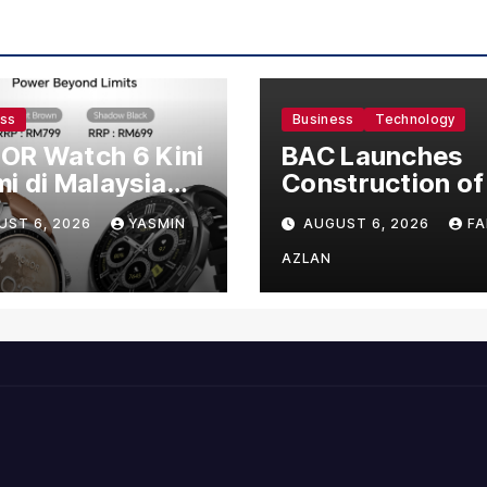
ess
Business
Technology
OR Watch 6 Kini
BAC Launches
i di Malaysia
Construction of
gan Harga
US$150 Million
UST 6, 2026
YASMIN
AUGUST 6, 2026
FA
mula RM699
Manufacturing
Facility in Malay
AZLAN