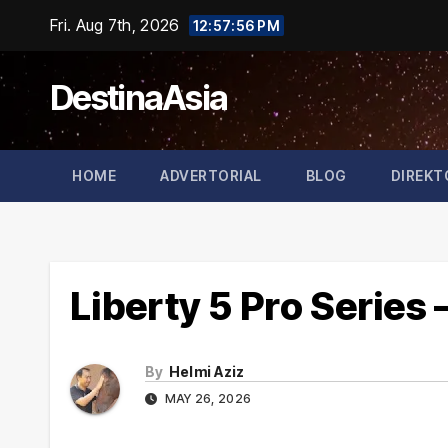
Skip
Fri. Aug 7th, 2026
12:57:57 PM
to
content
DestinaAsia
HOME
ADVERTORIAL
BLOG
DIREKT
Liberty 5 Pro Series
By
Helmi Aziz
MAY 26, 2026