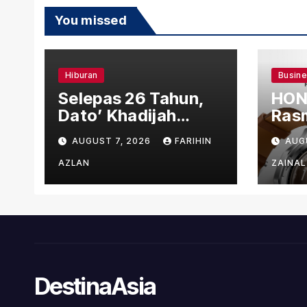
You missed
Hiburan
Busin
Selepas 26 Tahun,
HON
Dato’ Khadijah
Rasm
Ibrahim Hadiahkan
den
AUGUST 7, 2026
FARIHIN
AUG
“Ibu Doa” sebagai
Ber
Karya Penuh Makna
AZLAN
ZAINAL
DestinaAsia