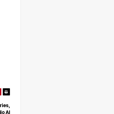
ries,
io AI