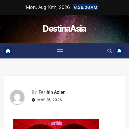
Skip
Mon. Aug 10th, 2026
6:36:26 AM
to
content
DestinaAsia
By
Farihin Azlan
MAY 25, 2026