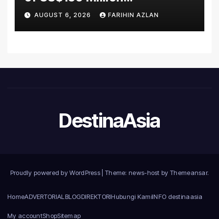
Manufacturing Facility in
AUGUST 6, 2026
FARIHIN AZLAN
Malaysia
DestinaAsia
Proudly powered by WordPress
|
Theme: news-host by
Themeansar
.
Home
ADVERTORIAL
BLOG
DIREKTORI
Hubungi Kami
INFO destinaasia
My account
Shop
Sitemap