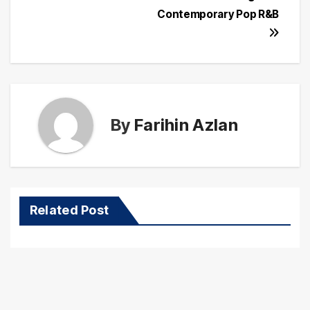
Contemporary Pop R&B
By
Farihin Azlan
Related Post