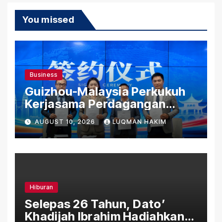
You missed
Business
Guizhou-Malaysia Perkukuh
Kerjasama Perdagangan
Rentas Sempadan, Tembusi
AUGUST 10, 2026
LUQMAN HAKIM
Pasaran ASEAN
Hiburan
Selepas 26 Tahun, Dato’
Khadijah Ibrahim Hadiahkan