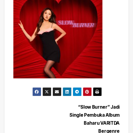
Post
“Slow Burner” Jadi
Single Pembuka Album
navigation
Baharu VARITDA
Bergenre