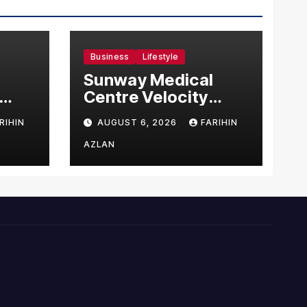
Business
Lifestyle
Sunway Medical
Centre Velocity
Becomes Southeast
RIHIN
AUGUST 6, 2026
FARIHIN
Asia’s First Hospital
sia
to Introduce the
AZLAN
Comprehensive
NORAV Clinical
Management
System, Elevating
Patient Care
Standards