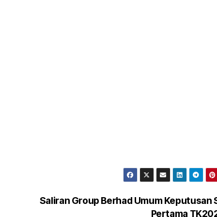
Saliran Group Berhad Umum Keputusan 
Pertama TK20