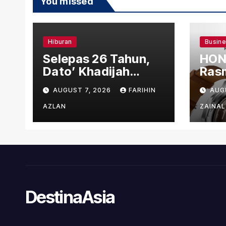
You missed
Hiburan
Busin
Selepas 26 Tahun,
HON
Dato’ Khadijah
Rasm
Ibrahim Hadiahkan
den
AUGUST 7, 2026
FARIHIN
AUG
“Ibu Doa” sebagai
Ber
Karya Penuh Makna
AZLAN
ZAINAL
DestinaAsia