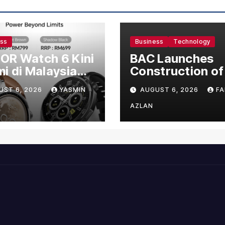
ess
Business
Technology
OR Watch 6 Kini
BAC Launches
i di Malaysia
Construction of
gan Harga
US$150 Million
UST 6, 2026
YASMIN
AUGUST 6, 2026
FA
mula RM699
Manufacturing
Facility in Malay
AZLAN