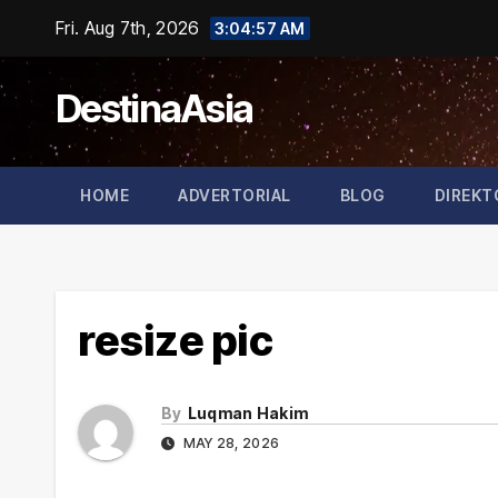
Skip
Fri. Aug 7th, 2026
3:04:57 AM
to
content
DestinaAsia
HOME
ADVERTORIAL
BLOG
DIREKT
resize pic
By
Luqman Hakim
MAY 28, 2026