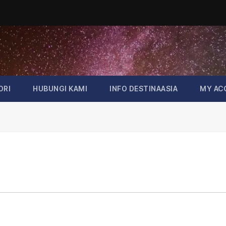
ORI
HUBUNGI KAMI
INFO DESTINAASIA
MY AC