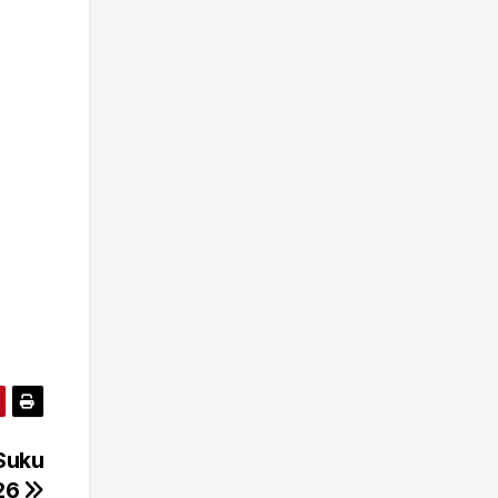
Suku
26