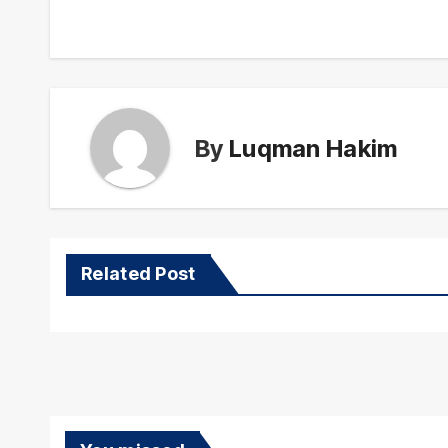
navigation
By
Luqman Hakim
Related Post