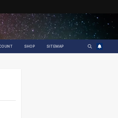
COUNT
SHOP
SITEMAP