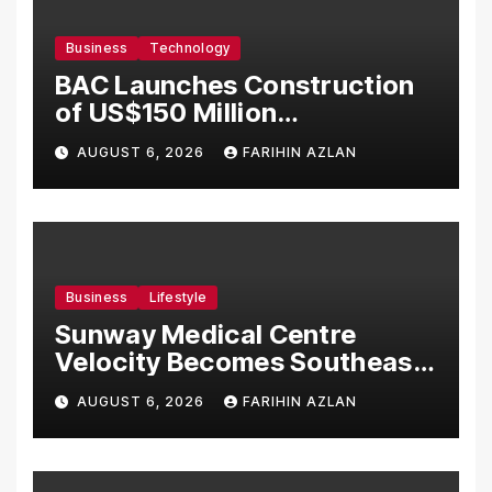
Business
Technology
BAC Launches Construction
of US$150 Million
Manufacturing Facility in
AUGUST 6, 2026
FARIHIN AZLAN
Malaysia
Business
Lifestyle
Sunway Medical Centre
Velocity Becomes Southeast
Asia’s First Hospital to
AUGUST 6, 2026
FARIHIN AZLAN
Introduce the Comprehensive
NORAV Clinical Management
System, Elevating Patient