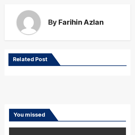
By
Farihin Azlan
Related Post
You missed