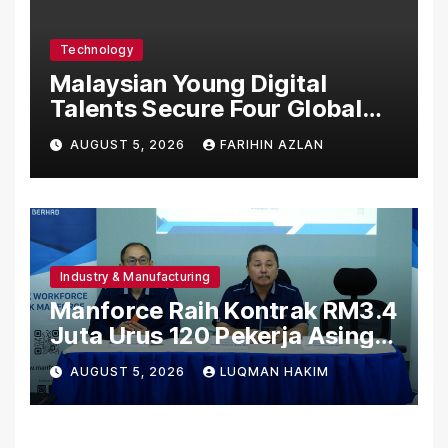
Care Standards
Technology
Malaysian Young Digital
Talents Secure Four Global
Awards at Adobe and
AUGUST 5, 2026
FARIHIN AZLAN
Microsoft World
Championships
Industry & Manufacturing
Manforce Raih Kontrak RM3.4
Juta Urus 120 Pekerja Asing
Untuk Orgabio Manufacturing
AUGUST 5, 2026
LUQMAN HAKIM