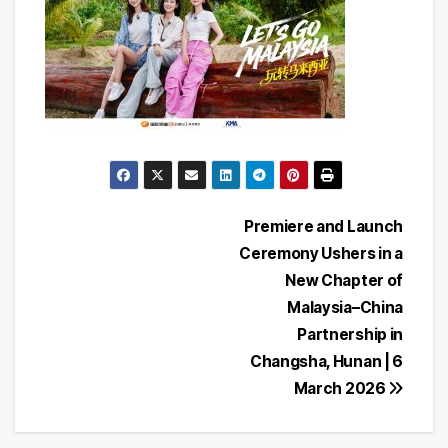
Post
Premiere and Launch
Ceremony Ushers in a
navigation
New Chapter of
Malaysia–China
Partnership in
Changsha, Hunan | 6
March 2026