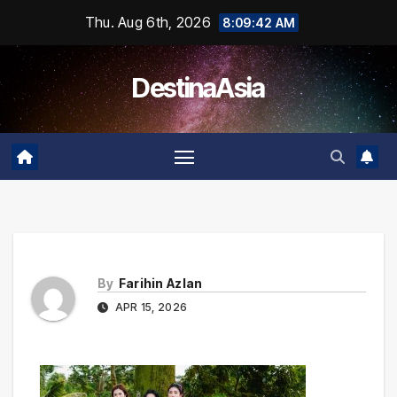
Skip
Thu. Aug 6th, 2026
8:09:42 AM
to
content
DestinaAsia
By
Farihin Azlan
APR 15, 2026