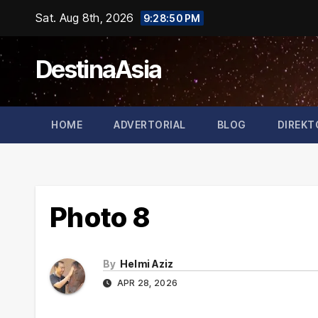
Skip
Sat. Aug 8th, 2026
9:28:50 PM
to
content
DestinaAsia
HOME
ADVERTORIAL
BLOG
DIREKT
Photo 8
By
Helmi Aziz
APR 28, 2026