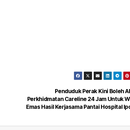
Penduduk Perak Kini Boleh 
Perkhidmatan Careline 24 Jam Untuk 
Emas Hasil Kerjasama Pantai Hospital I