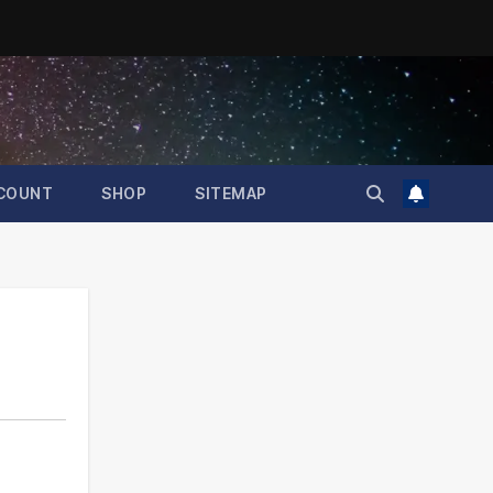
COUNT
SHOP
SITEMAP