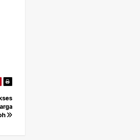
Akses
Warga
poh