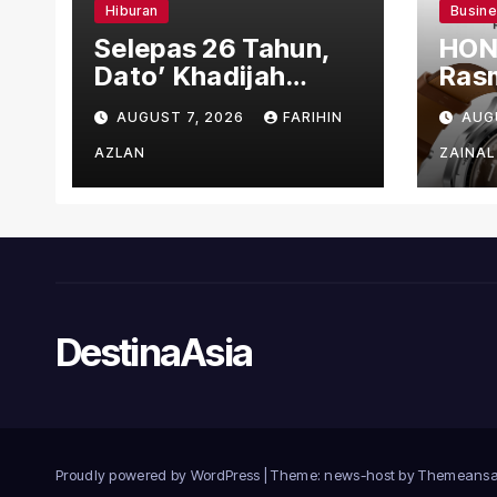
Hiburan
Busin
Selepas 26 Tahun,
HON
Dato’ Khadijah
Rasm
Ibrahim Hadiahkan
den
AUGUST 7, 2026
FARIHIN
AUG
“Ibu Doa” sebagai
Ber
Karya Penuh Makna
AZLAN
ZAINAL
DestinaAsia
Proudly powered by WordPress
|
Theme: news-host by
Themeansa