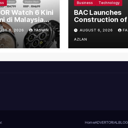
ess
Business
Technology
OR Watch 6 Kini
BAC Launches
i di Malaysia
Construction of
gan Harga
US$150 Million
UST 6, 2026
YASMIN
AUGUST 6, 2026
FA
mula RM699
Manufacturing
Facility in Malay
AZLAN
r
.
Home
ADVERTORIAL
BLOG