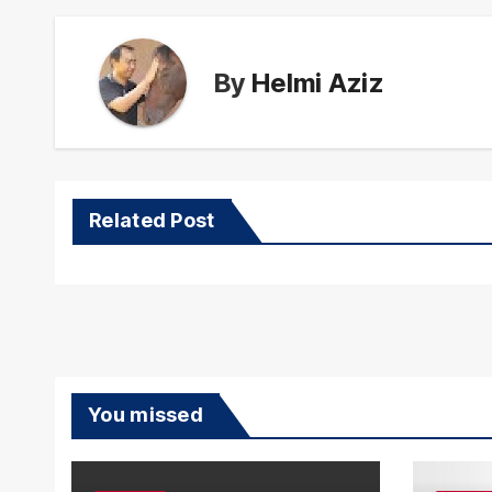
By
Helmi Aziz
Related Post
You missed