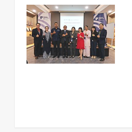
Post
navigation