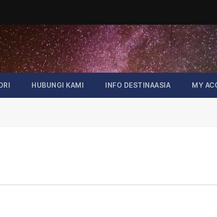
ORI
HUBUNGI KAMI
INFO DESTINAASIA
MY AC