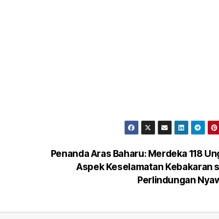
Penanda Aras Baharu: Merdeka 118 Un
Aspek Keselamatan Kebakaran s
Perlindungan Ny