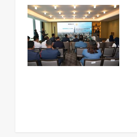
Post
navigation