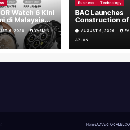
ess
Business
Technology
OR Watch 6 Kini
BAC Launches
i di Malaysia
Construction of
gan Harga
US$150 Million
UST 6, 2026
YASMIN
AUGUST 6, 2026
FA
mula RM699
Manufacturing
Facility in Malay
AZLAN
r
.
Home
ADVERTORIAL
BLOG