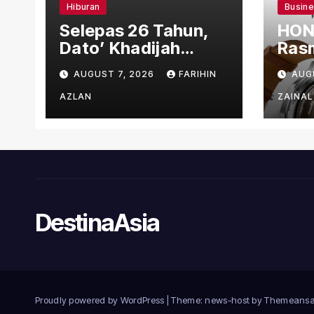
Hiburan
Busin
Selepas 26 Tahun,
HON
Dato’ Khadijah
Rasm
Ibrahim Hadiahkan
den
AUGUST 7, 2026
FARIHIN
AUG
“Ibu Doa” sebagai
Ber
Karya Penuh Makna
AZLAN
ZAINAL
DestinaAsia
Proudly powered by WordPress
|
Theme: news-host by
Themeansa