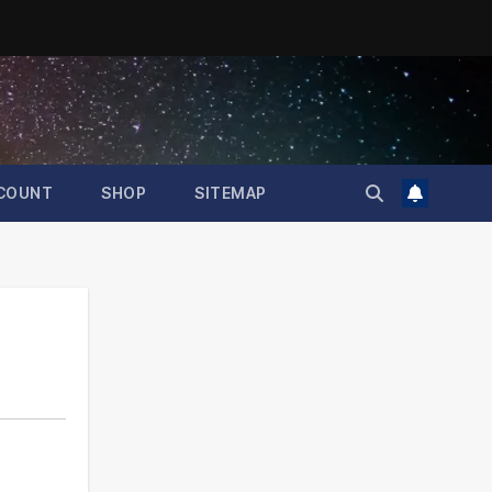
COUNT
SHOP
SITEMAP