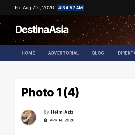
Skip
Fri. Aug 7th, 2026
4:34:57 AM
to
content
DestinaAsia
HOME
ADVERTORIAL
BLOG
DIREKT
Photo 1 (4)
By
Helmi Aziz
APR 14, 2026