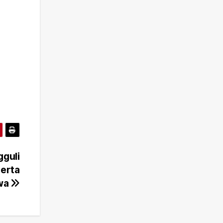
gguli
erta
awa