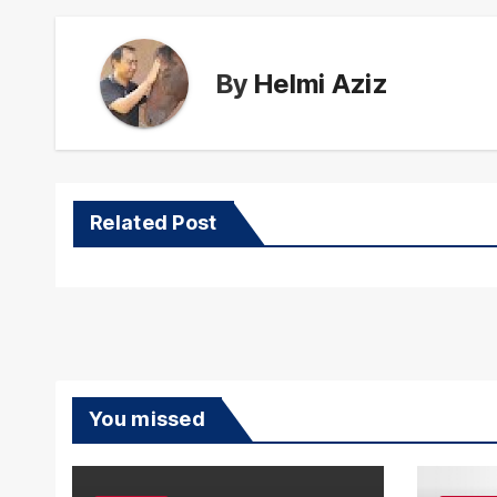
By
Helmi Aziz
Related Post
You missed