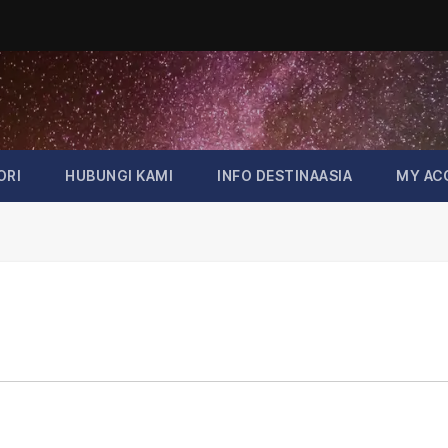
ORI
HUBUNGI KAMI
INFO DESTINAASIA
MY AC