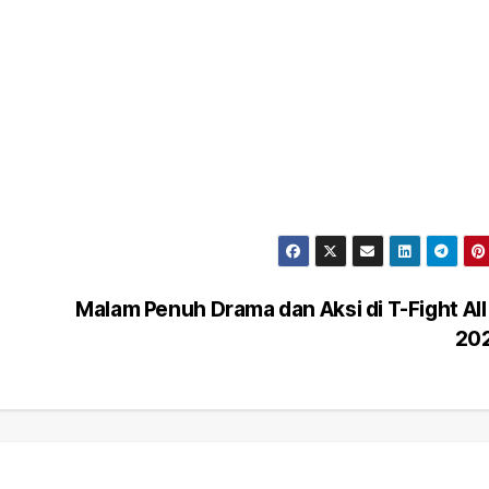
Malam Penuh Drama dan Aksi di T-Fight All
20