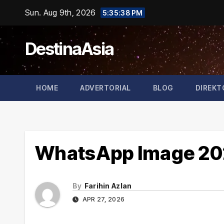
Skip
Sun. Aug 9th, 2026
5:35:38 PM
to
content
DestinaAsia
HOME
ADVERTORIAL
BLOG
DIREKT
WhatsApp Image 202
By
Farihin Azlan
APR 27, 2026