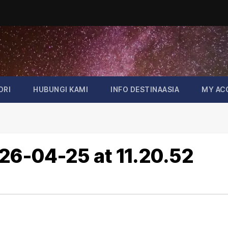
ORI
HUBUNGI KAMI
INFO DESTINAASIA
MY AC
6-04-25 at 11.20.52