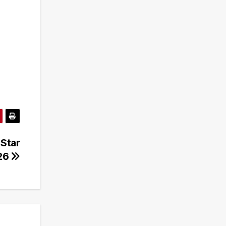
 Star
26