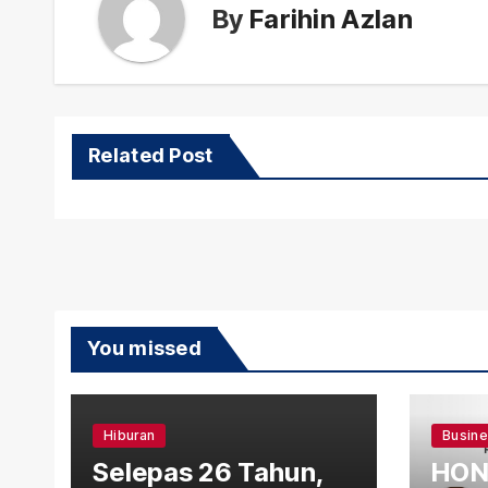
By
Farihin Azlan
Related Post
You missed
Hiburan
Busin
Selepas 26 Tahun,
HON