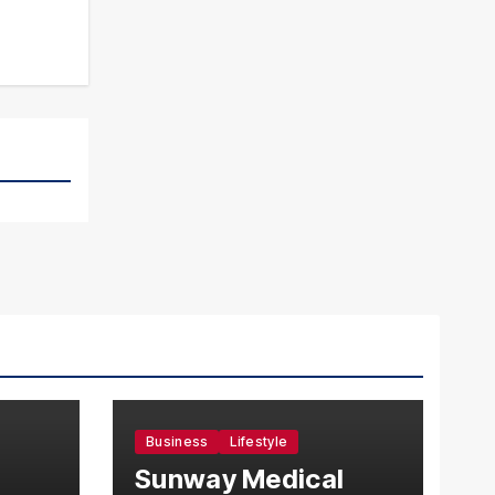
Business
Lifestyle
Sunway Medical