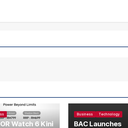
ess
Business
Technology
OR Watch 6 Kini
BAC Launches