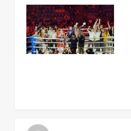
Post
navigation