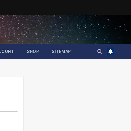
COUNT
SHOP
SITEMAP