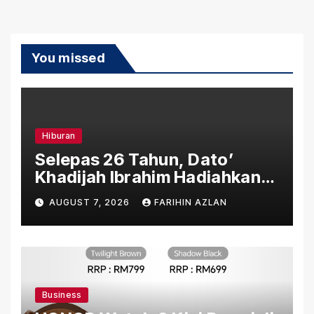
You missed
Hiburan
Selepas 26 Tahun, Dato’
Khadijah Ibrahim Hadiahkan
“Ibu Doa” sebagai Karya
AUGUST 7, 2026
FARIHIN AZLAN
Penuh Makna
Business