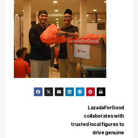
Post
LazadaForGood
collaborates with
navigation
trusted local figures to
drive genuine