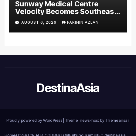
Sunway Medical Centre
Velocity Becomes Southeast
Asia’s First Hospital to
AUGUST 6, 2026
FARIHIN AZLAN
Introduce the Comprehensive
NORAV Clinical Management
System, Elevating Patient
Care Standards
DestinaAsia
Proudly powered by WordPress
|
Theme: news-host by
Themeansar
.
Home
ADVERTORIAL
BLOG
DIREKTORI
Hubungi Kami
INFO destinaasia