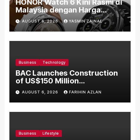
HONOR Watch 6 Kini Rasmi di
Malaysia dengan Harga
Bermula RM699
AUGUST 6, 2026
YASMIN ZAINAL
Business
Technology
BAC Launches Construction
of US$150 Million
Manufacturing Facility in
AUGUST 6, 2026
FARIHIN AZLAN
Malaysia
Business
Lifestyle