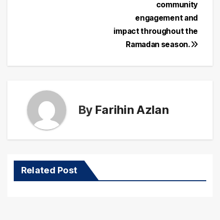
community
engagement and
impact throughout the
Ramadan season.
By
Farihin Azlan
Related Post