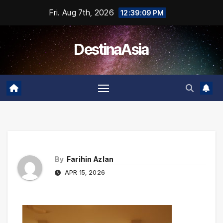
Skip
Fri. Aug 7th, 2026
12:39:09 PM
to
content
DestinaAsia
By
Farihin Azlan
APR 15, 2026