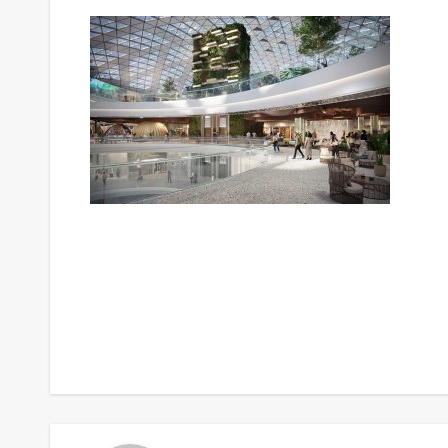
Post
navigation