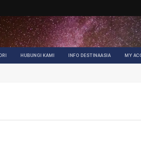
ORI
HUBUNGI KAMI
INFO DESTINAASIA
MY AC