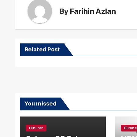
By
Farihin Azlan
Related Post
You missed
Hiburan
Busin