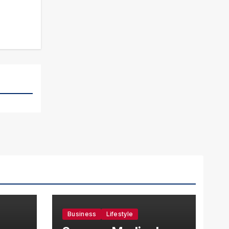
Business
Lifestyle