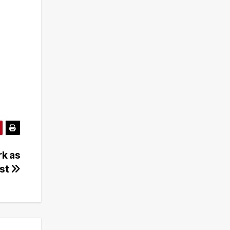
k as
ust