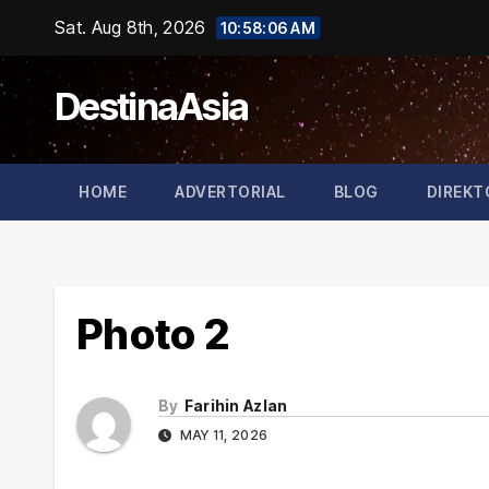
Skip
Sat. Aug 8th, 2026
10:58:06 AM
to
content
DestinaAsia
HOME
ADVERTORIAL
BLOG
DIREKT
Photo 2
By
Farihin Azlan
MAY 11, 2026