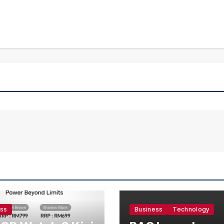
ess
Business
Technology