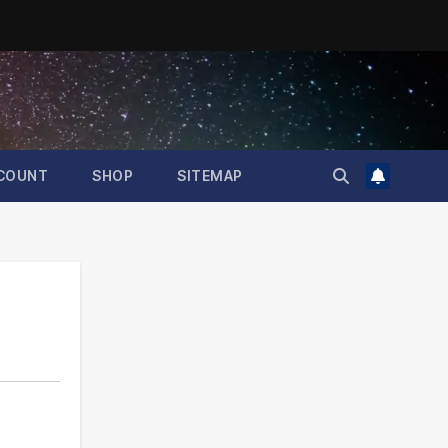
COUNT
SHOP
SITEMAP