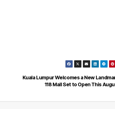
Kuala Lumpur Welcomes a New Landmar
118 Mall Set to Open This Aug