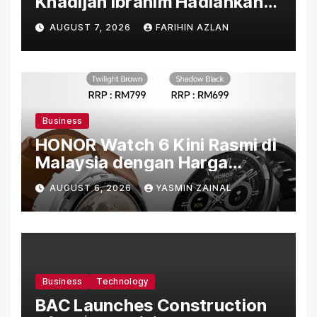
Khadijah Ibrahim Hadiahkan
“Ibu Doa” sebagai Karya
AUGUST 7, 2026
FARIHIN AZLAN
Penuh Makna
Business
HONOR Watch 6 Kini Rasmi di
Malaysia dengan Harga
Bermula RM699
AUGUST 6, 2026
YASMIN ZAINAL
Business
Technology
BAC Launches Construction