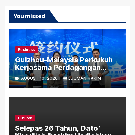
You missed
Business
Guizhou-Malaysia Perkukuh
Kerjasama Perdagangan
Rentas Sempadan, Tembusi
AUGUST 10, 2026
LUQMAN HAKIM
Pasaran ASEAN
Hiburan
Selepas 26 Tahun, Dato’