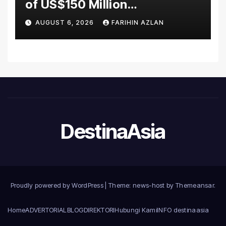
of US$150 Million
Manufacturing Facility in
AUGUST 6, 2026
FARIHIN AZLAN
Malaysia
DestinaAsia
Proudly powered by WordPress
|
Theme: news-host by
Themeansar
.
Home
ADVERTORIAL
BLOG
DIREKTORI
Hubungi Kami
INFO destinaasia