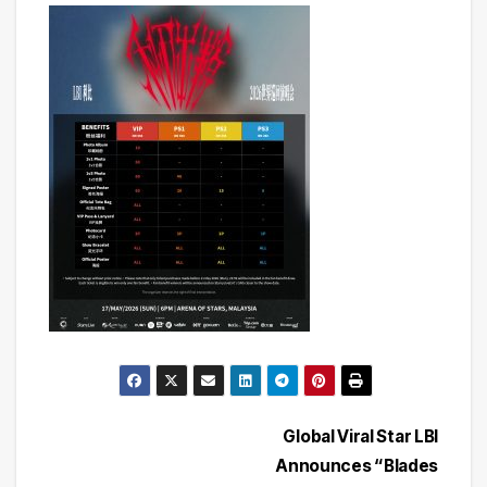
Post
Global Viral Star LBI
Announces “Blades