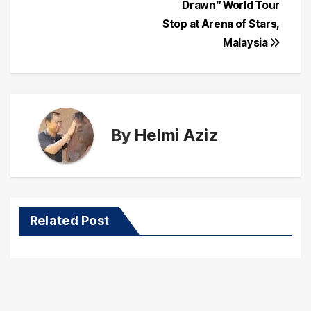
navigation
Drawn” World Tour
Stop at Arena of Stars,
Malaysia
By
Helmi Aziz
Related Post