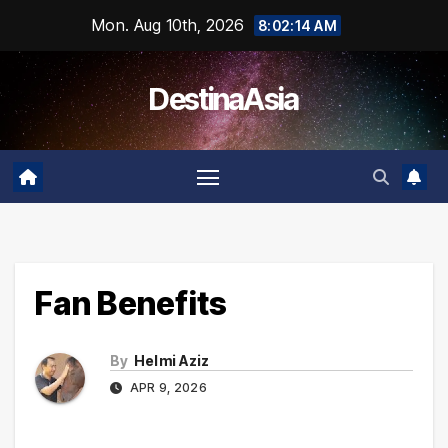
Skip
Mon. Aug 10th, 2026
8:02:15 AM
to
content
DestinaAsia
Fan Benefits
By
Helmi Aziz
APR 9, 2026