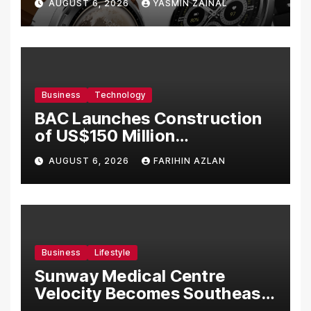
AUGUST 6, 2026
YASMIN ZAINAL
Business
Technology
BAC Launches Construction
of US$150 Million
Manufacturing Facility in
AUGUST 6, 2026
FARIHIN AZLAN
Malaysia
Business
Lifestyle
Sunway Medical Centre
Velocity Becomes Southeast
Asia’s First Hospital to