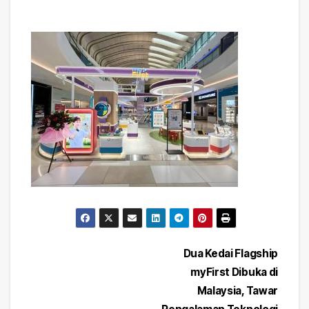
Post
Dua Kedai Flagship
myFirst Dibuka di
navigation
Malaysia, Tawar