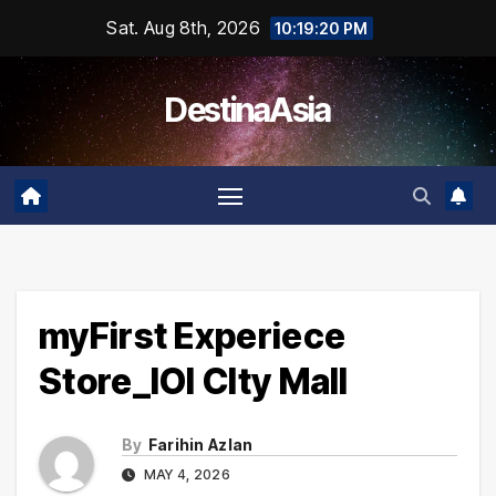
Skip
Sat. Aug 8th, 2026
10:19:20 PM
to
content
DestinaAsia
myFirst Experiece
Store_IOI CIty Mall
By
Farihin Azlan
MAY 4, 2026