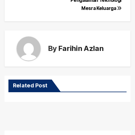
Pengalaman Teknologi
Mesra Keluarga
By
Farihin Azlan
Related Post