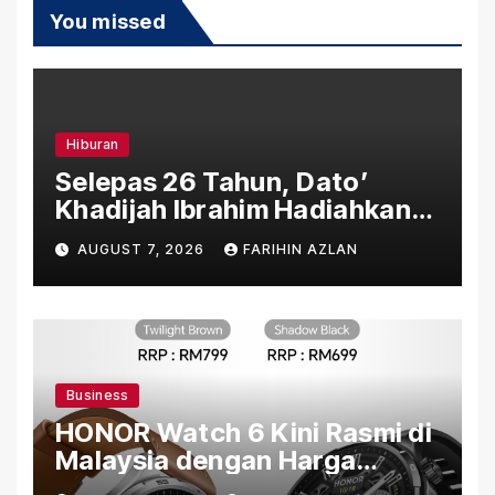
You missed
Hiburan
Selepas 26 Tahun, Dato’
Khadijah Ibrahim Hadiahkan
“Ibu Doa” sebagai Karya
AUGUST 7, 2026
FARIHIN AZLAN
Penuh Makna
Business
HONOR Watch 6 Kini Rasmi di
Malaysia dengan Harga
Bermula RM699