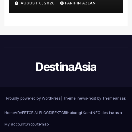
AUGUST 6, 2026
FARIHIN AZLAN
Introduce the Comprehensive
NORAV Clinical Management
System, Elevating Patient
Care Standards
DestinaAsia
Proudly powered by WordPress
|
Theme: news-host by
Themeansar
.
Home
ADVERTORIAL
BLOG
DIREKTORI
Hubungi Kami
INFO destinaasia
My account
Shop
Sitemap