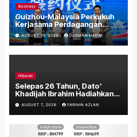
Business
Guizhou-Malaysia Perkukuh
Kerjasama Perdagangan
Rentas Sempadan, Tembusi
AUGUST 10, 2026
LUQMAN HAKIM
Pasaran ASEAN
Hiburan
Selepas 26 Tahun, Dato’
Khadijah Ibrahim Hadiahkan
“Ibu Doa” sebagai Karya
AUGUST 7, 2026
FARIHIN AZLAN
Penuh Makna