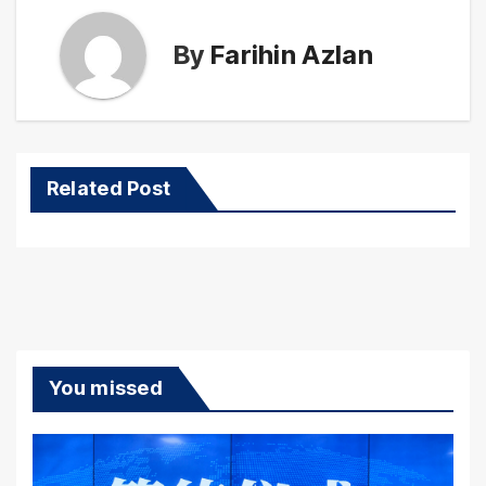
By
Farihin Azlan
Related Post
You missed