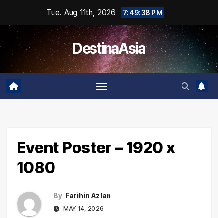
Skip
Tue. Aug 11th, 2026
7:49:38 PM
to
content
DestinaAsia
Event Poster – 1920 x
1080
By
Farihin Azlan
MAY 14, 2026