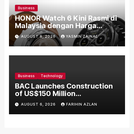
Business
HONOR Watch 6 Kini Rasmi di
Malaysia dengan Harga
Bermula RM699
AUGUST 6, 2026
YASMIN ZAINAL
Business
Technology
BAC Launches Construction
of US$150 Million
Manufacturing Facility in
AUGUST 6, 2026
FARIHIN AZLAN
Malaysia