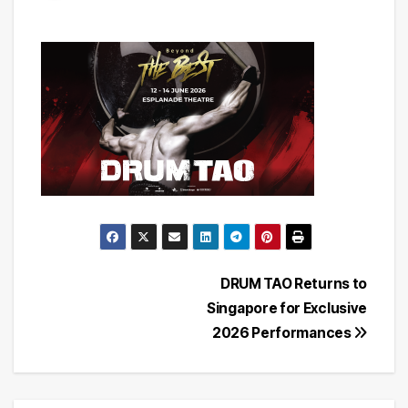
Post
DRUM TAO Returns to
Singapore for Exclusive
navigation
2026 Performances