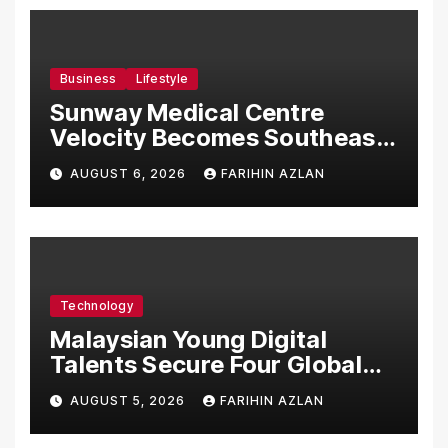
Business
Lifestyle
Sunway Medical Centre
Velocity Becomes Southeast
Asia’s First Hospital to
AUGUST 6, 2026
FARIHIN AZLAN
Introduce the Comprehensive
NORAV Clinical Management
System, Elevating Patient
Care Standards
Technology
Malaysian Young Digital
Talents Secure Four Global
Awards at Adobe and
AUGUST 5, 2026
FARIHIN AZLAN
Microsoft World
Championships