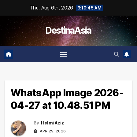
Skip
Thu. Aug 6th, 2026
6:19:45 AM
to
content
DestinaAsia
WhatsApp Image 2026-
04-27 at 10.48.51 PM
By
Helmi Aziz
APR 29, 2026