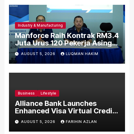
Industry & Manufacturing
Manforce Raih Kontrak RM3.4
Juta Urus 120 Pekerja Asing
Untuk Orgabio Manufacturing
AUGUST 5, 2026
LUQMAN HAKIM
Business
Lifestyle
Alliance Bank Launches
Enhanced Visa Virtual Credit
Card, Introduces New Brand
AUGUST 5, 2026
FARIHIN AZLAN
Ambassadors