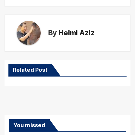
By
Helmi Aziz
Related Post
You missed