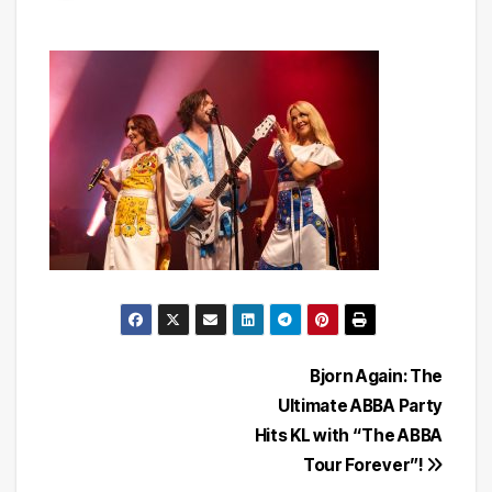
Post
Bjorn Again: The
Ultimate ABBA Party
navigation
Hits KL with “The ABBA
Tour Forever”!