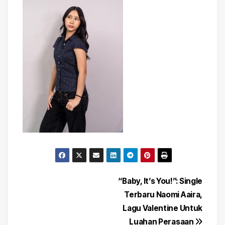
Post
“Baby, It’s You!”: Single
Terbaru Naomi Aaira,
navigation
Lagu Valentine Untuk
Luahan Perasaan