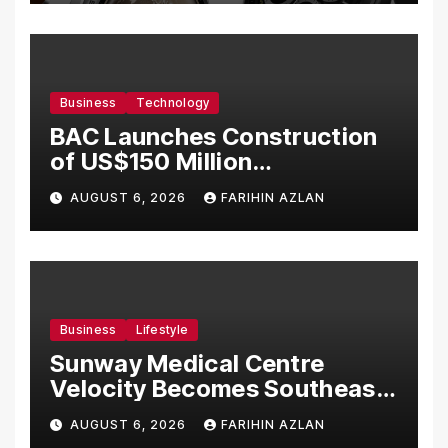
Business
Technology
BAC Launches Construction
of US$150 Million
Manufacturing Facility in
AUGUST 6, 2026
FARIHIN AZLAN
Malaysia
Business
Lifestyle
Sunway Medical Centre
Velocity Becomes Southeast
Asia’s First Hospital to
AUGUST 6, 2026
FARIHIN AZLAN
Introduce the Comprehensive