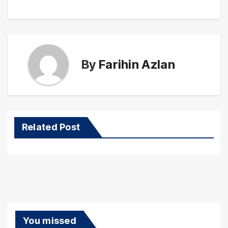
By
Farihin Azlan
Related Post
You missed