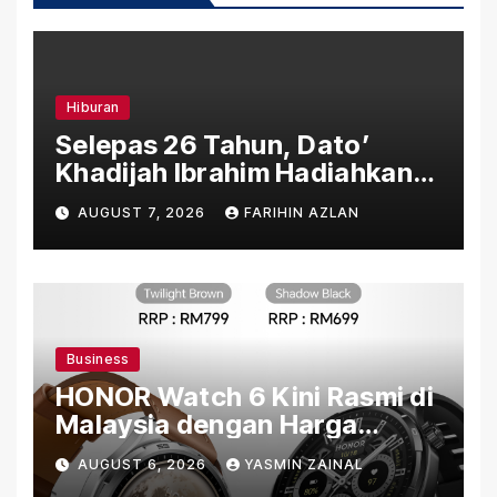
Hiburan
Selepas 26 Tahun, Dato’
Khadijah Ibrahim Hadiahkan
“Ibu Doa” sebagai Karya
AUGUST 7, 2026
FARIHIN AZLAN
Penuh Makna
Business
HONOR Watch 6 Kini Rasmi di
Malaysia dengan Harga
Bermula RM699
AUGUST 6, 2026
YASMIN ZAINAL