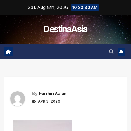
Skip
Sat. Aug 8th, 2026
10:33:30 AM
to
content
DestinaAsia
By
Farihin Azlan
APR 3, 2026