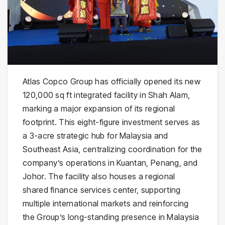
Atlas Copco Group has officially opened its new
120,000 sq ft integrated facility in Shah Alam,
marking a major expansion of its regional
footprint. This eight-figure investment serves as
a 3-acre strategic hub for Malaysia and
Southeast Asia, centralizing coordination for the
company’s operations in Kuantan, Penang, and
Johor. The facility also houses a regional
shared finance services center, supporting
multiple international markets and reinforcing
the Group’s long-standing presence in Malaysia