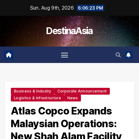
Skip
Sun. Aug 9th, 2026
6:06:24 PM
to
content
DestinaAsia
Business & Industry
Corporate Announcement
Logistics & Infrastructure
News
Atlas Copco Expands
Malaysian Operations:
New Shah Alam Facility