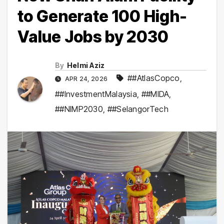
to Generate 100 High-
Value Jobs by 2030
By
Helmi Aziz
##AtlasCopco
,
APR 24, 2026
##InvestmentMalaysia
,
##MIDA
,
##NIMP2030
,
##SelangorTech