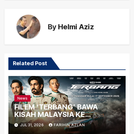
By
Helmi Aziz
Related Post
News
FILEM ‘TERBANG’ BAWA
KISAH MALAYSIA KE
PERSADA ANTARABANGSA
JUL 31, 2026
FARIHIN AZLAN