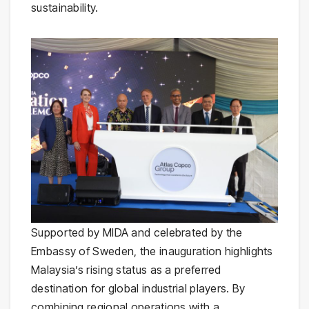
sustainability.
Supported by MIDA and celebrated by the
Embassy of Sweden, the inauguration highlights
Malaysia’s rising status as a preferred
destination for global industrial players. By
combining regional operations with a