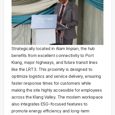
Strategically located in Alam Impian, the hub
benefits from excellent connectivity to Port
Klang, major highways, and future transit lines
like the LRT3. This proximity is designed to
optimize logistics and service delivery, ensuring
faster response times for customers while
making the site highly accessible for employees
across the Klang Valley. The modern workspace
also integrates ESG-focused features to
promote energy efficiency and long-term