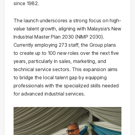
since 1982.
The launch underscores a strong focus on high-
value talent growth, aligning with Malaysia’s New
Industrial Master Plan 2030 (NIMP 2030).
Currently employing 273 staff, the Group plans
to create up to 100 new roles over the next five
years, particularly in sales, marketing, and
technical service sectors. This expansion aims
to bridge the local talent gap by equipping
professionals with the specialized skills needed
for advanced industrial services.