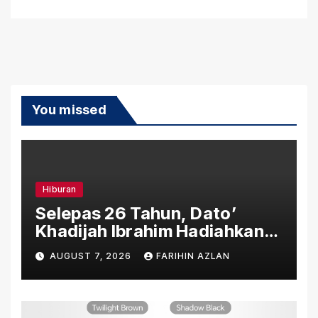
You missed
Hiburan
Selepas 26 Tahun, Dato’
Khadijah Ibrahim Hadiahkan
“Ibu Doa” sebagai Karya
AUGUST 7, 2026
FARIHIN AZLAN
Penuh Makna