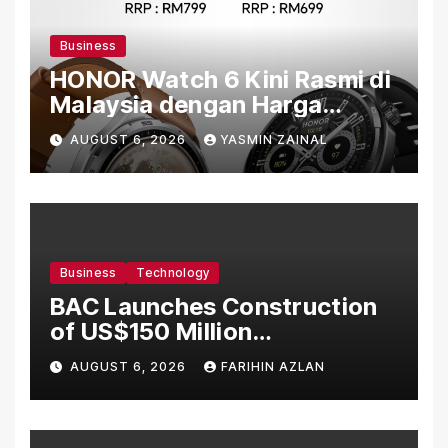
Business
HONOR Watch 6 Kini Rasmi di
Malaysia dengan Harga
Bermula RM699
AUGUST 6, 2026
YASMIN ZAINAL
Business
Technology
BAC Launches Construction
of US$150 Million
Manufacturing Facility in
AUGUST 6, 2026
FARIHIN AZLAN
Malaysia