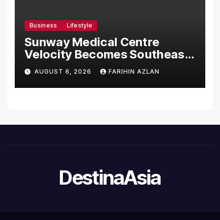
Business
Lifestyle
Sunway Medical Centre
Velocity Becomes Southeast
Asia’s First Hospital to
AUGUST 6, 2026
FARIHIN AZLAN
Introduce the Comprehensive
NORAV Clinical Management
System, Elevating Patient
Care Standards
DestinaAsia