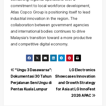
commitment to local workforce development,
Atlas Copco Group is positioning itself to lead
industrial innovation in the region. The
collaboration between government agencies
and international bodies continues to drive
Malaysia’s transition toward a more productive
and competitive digital economy.
Post
“Ungu 3 Dasawarsa”:
LG Electronics
Dokumentasi 30 Tahun
Showcases Innovation
navigation
Perjalanan Seni Ungu di
and Growth Strategy
Pentas Kuala Lumpur
for Asia at LG InnoFest
2026 APAC