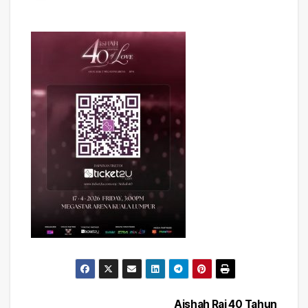
Aishah Rai 40 Tahun