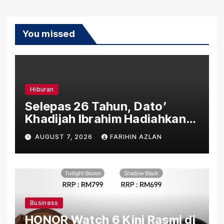
You missed
Hiburan
Selepas 26 Tahun, Dato’
Khadijah Ibrahim Hadiahkan
“Ibu Doa” sebagai Karya
AUGUST 7, 2026
FARIHIN AZLAN
Penuh Makna
Business
HONOR Watch 6 Kini Rasmi di