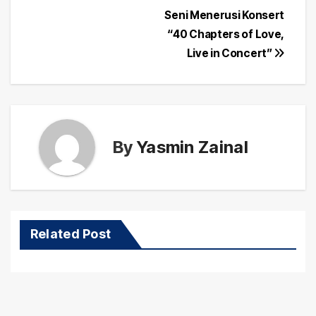
Post
Seni Menerusi Konsert
navigation
“40 Chapters of Love,
Live in Concert”
By
Yasmin Zainal
Related Post