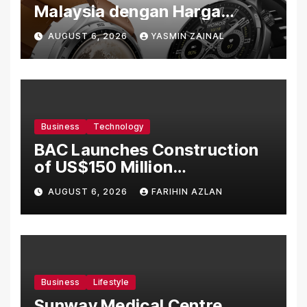
Malaysia dengan Harga
Bermula RM699
AUGUST 6, 2026
YASMIN ZAINAL
Business
Technology
BAC Launches Construction
of US$150 Million
Manufacturing Facility in
AUGUST 6, 2026
FARIHIN AZLAN
Malaysia
Business
Lifestyle
Sunway Medical Centre