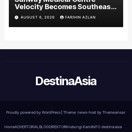
Velocity Becomes Southeast
Asia’s First Hospital to
AUGUST 6, 2026
FARIHIN AZLAN
Introduce the Comprehensive
NORAV Clinical Management
System, Elevating Patient
Care Standards
DestinaAsia
Proudly powered by WordPress
|
Theme: news-host by
Themeansar
.
Home
ADVERTORIAL
BLOG
DIREKTORI
Hubungi Kami
INFO destinaasia