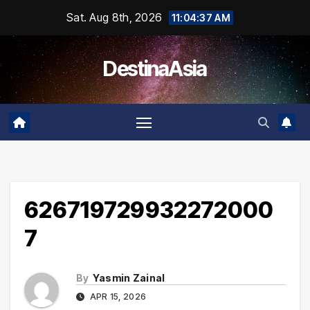
Skip
Sat. Aug 8th, 2026
11:04:37 AM
to
content
DestinaAsia
626719729932272000
7
By
Yasmin Zainal
APR 15, 2026