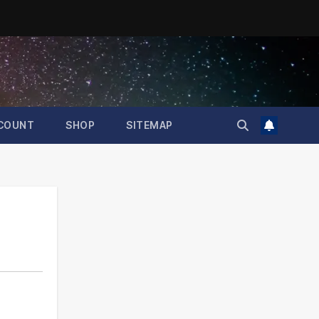
COUNT
SHOP
SITEMAP