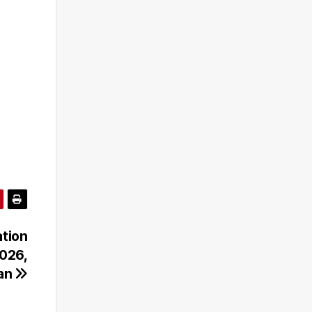
ation
026,
gan