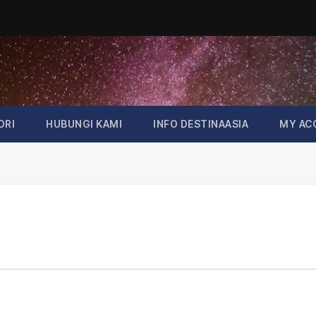
ORI
HUBUNGI KAMI
INFO DESTINAASIA
MY AC