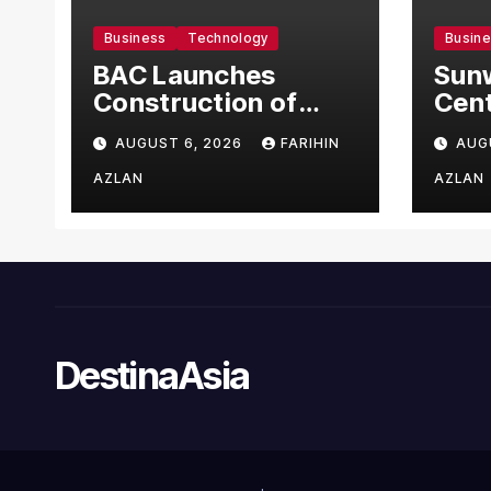
Business
Technology
Busin
BAC Launches
Sun
Construction of
Cent
US$150 Million
Bec
AUGUST 6, 2026
FARIHIN
AUG
Manufacturing
Asia
Facility in Malaysia
to I
AZLAN
AZLAN
Com
NORA
Man
Syst
Pati
Sta
DestinaAsia