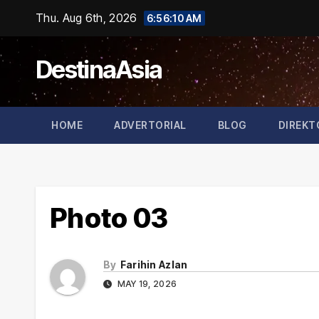
Skip
Thu. Aug 6th, 2026
6:56:10 AM
to
content
DestinaAsia
HOME
ADVERTORIAL
BLOG
DIREKT
Photo 03
By
Farihin Azlan
MAY 19, 2026