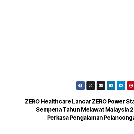
ZERO Healthcare Lancar ZERO Power St
Sempena Tahun Melawat Malaysia 2
Perkasa Pengalaman Pelancon