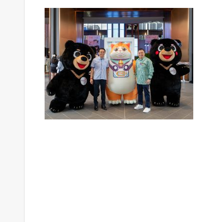
Post
navigation