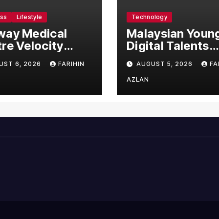
ess
Lifestyle
Technology
way Medical
Malaysian Youn
re Velocity
Digital Talents
omes Southeast
Secure Four Glo
UST 6, 2026
FARIHIN
AUGUST 5, 2026
FA
’s First Hospital
Awards at Adob
ntroduce the
and Microsoft 
AZLAN
prehensive
Championships
V Clinical
agement
em, Elevating
ent Care
ndards