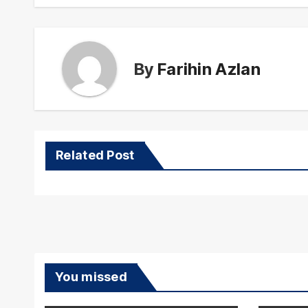
By
Farihin Azlan
Related Post
You missed