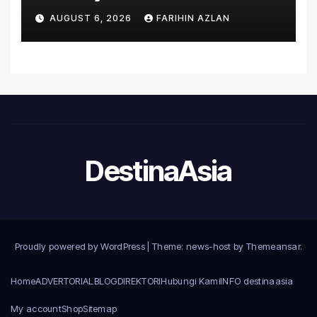
Asia’s First Hospital to
AUGUST 6, 2026
FARIHIN AZLAN
Introduce the Comprehensive
NORAV Clinical Management
System, Elevating Patient
Care Standards
DestinaAsia
Proudly powered by WordPress
|
Theme: news-host by
Themeansar
.
Home
ADVERTORIAL
BLOG
DIREKTORI
Hubungi Kami
INFO destinaasia
My account
Shop
Sitemap