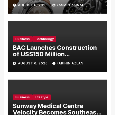
Bermula RM699
AUGUST 6, 2026
YASMIN ZAINAL
Business
Technology
BAC Launches Construction
of US$150 Million
Manufacturing Facility in
AUGUST 6, 2026
FARIHIN AZLAN
Malaysia
Business
Lifestyle
Sunway Medical Centre
Velocity Becomes Southeast