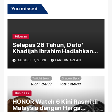
You missed
Hiburan
Selepas 26 Tahun, Dato’
Khadijah Ibrahim Hadiahkan
“Ibu Doa” sebagai Karya
AUGUST 7, 2026
FARIHIN AZLAN
Penuh Makna
Business
HONOR Watch 6 Kini Rasmi di
Malaysia dengan Harga