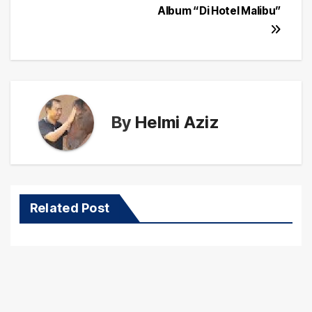
Album “Di Hotel Malibu”
By
Helmi Aziz
Related Post