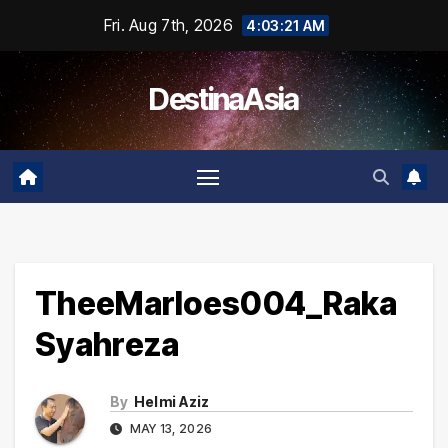
Skip
Fri. Aug 7th, 2026
4:03:22 AM
to
content
DestinaAsia
TheeMarloes004_Raka
Syahreza
By
Helmi Aziz
MAY 13, 2026