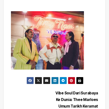
Post
Vibe Soul Dari Surabaya
Ke Dunia: Thee Marloes
navigation
Umum Tarikh Keramat