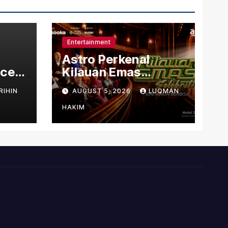
Entertainment
Astro Perkenal
nced
Kilauan Emas
dit
Selebriti 2026
RIHIN
AUGUST 5, 2026
LUQMAN
s
Dengan Konsep
Baharu Berteraskan
HAKIM
Amal