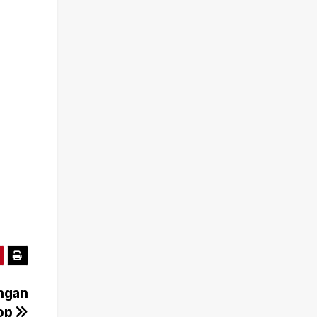
engan
hop