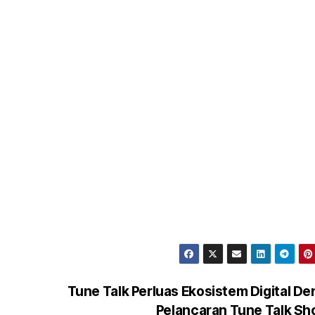
Tune Talk Perluas Ekosistem Digital D
Pelancaran Tune Talk S