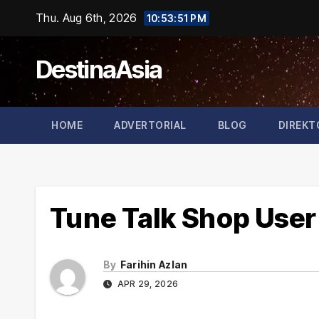
Skip
Thu. Aug 6th, 2026
10:53:51 PM
to
content
DestinaAsia
HOME
ADVERTORIAL
BLOG
DIREKT
Tune Talk Shop User
By
Farihin Azlan
APR 29, 2026