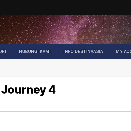
ORI
HUBUNGI KAMI
INFO DESTINAASIA
MY AC
 Journey 4