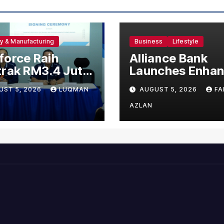
ry & Manufacturing
Business
Lifestyle
orce Raih
Alliance Bank
rak RM3.4 Juta
Launches Enha
 120 Pekerja
Visa Virtual Cre
UST 5, 2026
LUQMAN
AUGUST 5, 2026
FA
g Untuk Orgabio
Card, Introduce
ufacturing
New Brand
AZLAN
Ambassadors