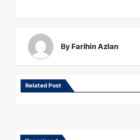
navigation
By
Farihin Azlan
Related Post