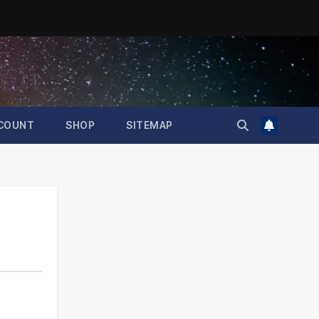
COUNT
SHOP
SITEMAP