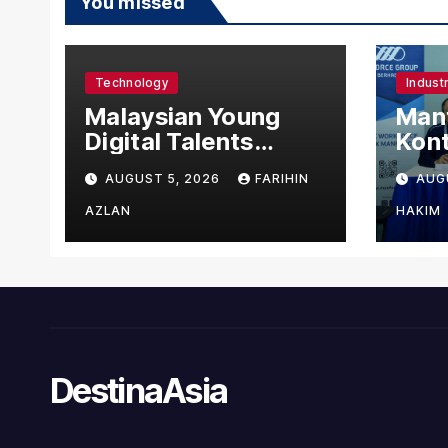
You missed
Technology
Indust
Malaysian Young
Manf
Digital Talents
Kont
Secure Four Global
Urus
AUGUST 5, 2026
FARIHIN
AUG
Awards at Adobe
Asin
and Microsoft World
Man
AZLAN
HAKIM
Championships
DestinaAsia