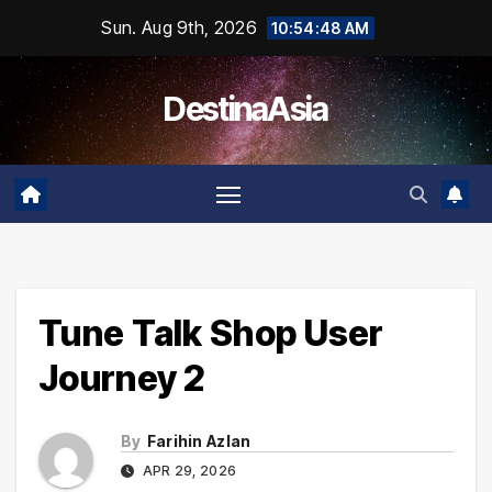
Skip
Sun. Aug 9th, 2026
10:54:49 AM
to
content
DestinaAsia
Tune Talk Shop User
Journey 2
By
Farihin Azlan
APR 29, 2026