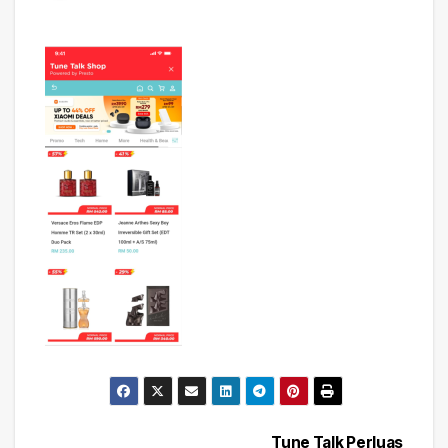
Tune Talk Perluas