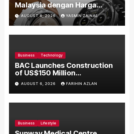
Malaysia dengan Harga
Bermula RM699
AUGUST 6, 2026
YASMIN ZAINAL
Business
Technology
BAC Launches Construction
of US$150 Million
Manufacturing Facility in
AUGUST 6, 2026
FARIHIN AZLAN
Malaysia
Business
Lifestyle
Sunway Medical Centre