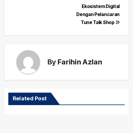
Post
Ekosistem Digital
navigation
Dengan Pelancaran
Tune Talk Shop
By
Farihin Azlan
Related Post