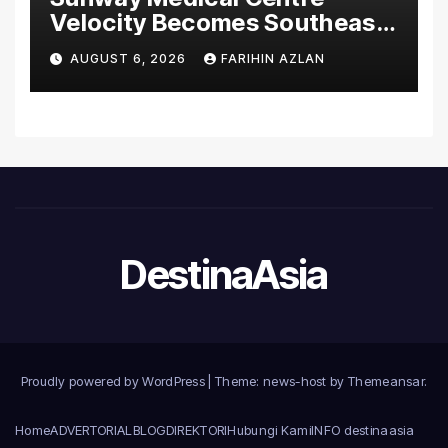
Velocity Becomes Southeast
Asia’s First Hospital to
AUGUST 6, 2026
FARIHIN AZLAN
Introduce the Comprehensive
NORAV Clinical Management
System, Elevating Patient
Care Standards
DestinaAsia
Proudly powered by WordPress
|
Theme: news-host by
Themeansar
.
Home
ADVERTORIAL
BLOG
DIREKTORI
Hubungi Kami
INFO destinaasia