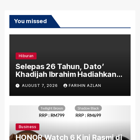
You missed
Hiburan
Selepas 26 Tahun, Dato’
Khadijah Ibrahim Hadiahkan
“Ibu Doa” sebagai Karya
AUGUST 7, 2026
FARIHIN AZLAN
Penuh Makna
Business
HONOR Watch 6 Kini Rasmi di